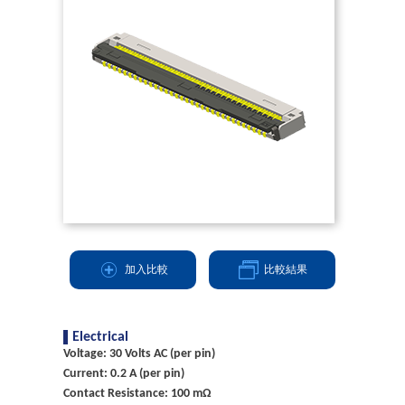
加入比較
比較結果
Electrical
Voltage: 30 Volts AC (per pin)
Current: 0.2 A (per pin)
Contact Resistance: 100 mΩ