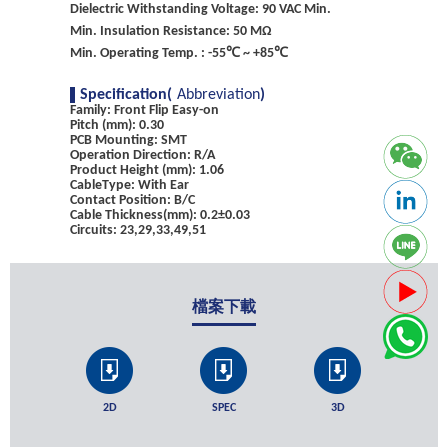
Dielectric Withstanding Voltage: 90 VAC Min.
Min. Insulation Resistance: 50 MΩ
Min. Operating Temp. : -55℃ ~ +85℃
Specification(
Abbreviation
)
Family: Front Flip Easy-on
Pitch (mm): 0.30
PCB Mounting: SMT
Operation Direction: R/A
Product Height (mm): 1.06
CableType: With Ear
Contact Position: B/C
Cable Thickness(mm): 0.2±0.03
Circuits: 23,29,33,49,51
檔案下載
2D
SPEC
3D