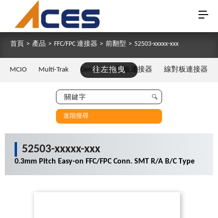
首頁
>
產品
>
FFC/FPC 連接器
>
前翻型
>
52503-xxxxx-xxx
MCIO
Multi-Trak
Gen Z
往左拖曳
板對板連接器
線對板連接器
進階搜尋
52503-xxxxx-xxx
0.3mm Pitch Easy-on FFC/FPC Conn. SMT R/A B/C Type