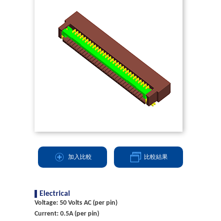
加入比較
比較結果
Electrical
Voltage: 50 Volts AC (per pin)
Current: 0.5A (per pin)