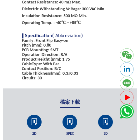
Contact Resistance: 40 mΩ Max.
Dielectric Withstanding Voltage: 300 VAC Min.
Insulation Resistance: 500 MΩ Min.
Operating Temp. : -40℃ ~ +85℃
Specification(
Abbreviation
)
Family: Front Flip Easy-on
Pitch (mm): 0.80
PCB Mounting: SMT
Operation Direction: R/A
Product Height (mm): 1.75
CableType: With Ear
Contact Position: B/C
Cable Thickness(mm): 0.3±0.03
Circuits: 30
檔案下載
2D
SPEC
3D