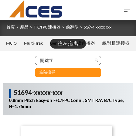
首頁
>
產品
>
FFC/FPC 連接器
>
前翻型
>
51694-xxxxx-xxx
MCIO
Multi-Trak
Gen Z
往左拖曳
板對板連接器
線對板連接器
進階搜尋
51694-xxxxx-xxx
0.8mm Pitch Easy-on FFC/FPC Conn., SMT R/A B/C Type,
H=1.75mm