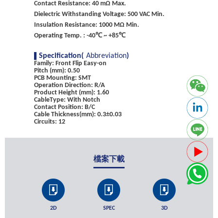
Contact Resistance: 40 mΩ Max.
Dielectric Withstanding Voltage: 500 VAC Min.
Insulation Resistance: 1000 MΩ Min.
Operating Temp. : -40℃ ~ +85℃
Specification(
Abbreviation
)
Family: Front Flip Easy-on
Pitch (mm): 0.50
PCB Mounting: SMT
Operation Direction: R/A
Product Height (mm): 1.60
CableType: With Notch
Contact Position: B/C
Cable Thickness(mm): 0.3±0.03
Circuits: 12
檔案下載
2D
SPEC
3D