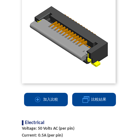
加入比較
比較結果
Electrical
Voltage: 50 Volts AC (per pin)
Current: 0.5A (per pin)