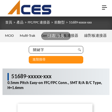
首頁
>
產品
>
FFC/FPC 連接器
>
前翻型
>
51689-xxxxx-xxx
MCIO
Multi-Trak
Gen Z
往左拖曳
板對板連接器
線對板連接器
進階搜尋
51689-xxxxx-xxx
0.5mm Pitch Easy-on FFC/FPC Conn., SMT R/A B/C Type,
H=1.6mm