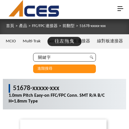
首頁
>
產品
>
FFC/FPC 連接器
>
前翻型
>
51678-xxxxx-xxx
MCIO
Multi-Trak
Gen Z
往左拖曳
板對板連接器
線對板連接器
進階搜尋
51678-xxxxx-xxx
1.0mm Pitch Easy-on FFC/FPC Conn. SMT R/A B/C
H=1.8mm Type