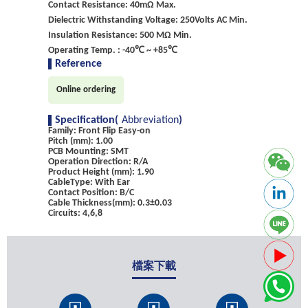
Contact Resistance: 40mΩ Max.
Dielectric Withstanding Voltage: 250Volts AC Min.
Insulation Resistance: 500 MΩ Min.
Operating Temp. : -40℃ ~ +85℃
Reference
Online ordering
Specification(
Abbreviation
)
Family: Front Flip Easy-on
Pitch (mm): 1.00
PCB Mounting: SMT
Operation Direction: R/A
Product Height (mm): 1.90
CableType: With Ear
Contact Position: B/C
Cable Thickness(mm): 0.3±0.03
Circuits: 4,6,8
檔案下載