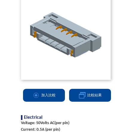
加入比較
比較結果
Electrical
Voltage: 50Volts AC(per pin)
Current: 0.5A (per pin)