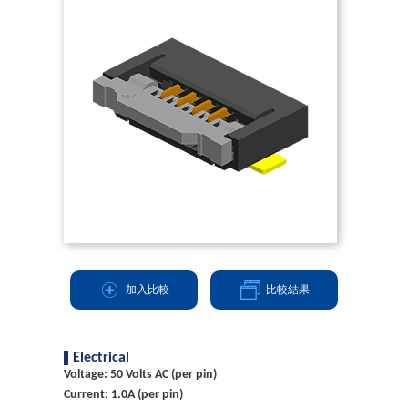
加入比較
比較結果
Electrical
Voltage: 50 Volts AC (per pin)
Current: 1.0A (per pin)