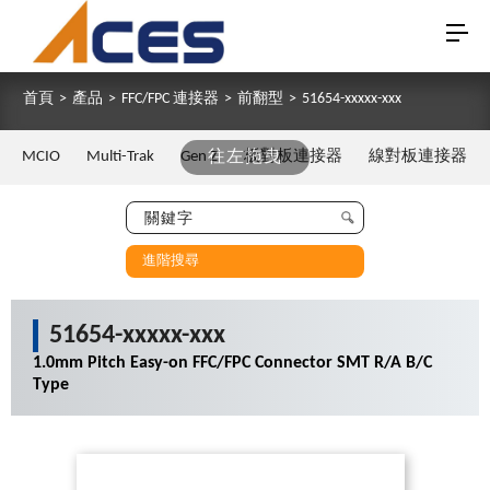
首頁
>
產品
>
FFC/FPC 連接器
>
前翻型
>
51654-xxxxx-xxx
MCIO
Multi-Trak
Gen Z
往左拖曳
板對板連接器
線對板連接器
進階搜尋
51654-xxxxx-xxx
1.0mm Pitch Easy-on FFC/FPC Connector SMT R/A B/C
Type