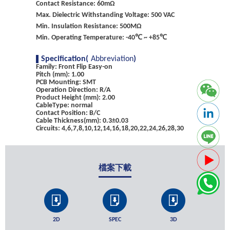
Contact Resistance: 60mΩ
Max. Dielectric Withstanding Voltage: 500 VAC
Min. Insulation Resistance: 500MΩ
Min. Operating Temperature: -40℃ ~ +85℃
Specification(
Abbreviation
)
Family: Front Flip Easy-on
Pitch (mm): 1.00
PCB Mounting: SMT
Operation Direction: R/A
Product Height (mm): 2.00
CableType: normal
Contact Position: B/C
Cable Thickness(mm): 0.3±0.03
Circuits: 4,6,7,8,10,12,14,16,18,20,22,24,26,28,30
檔案下載
2D
SPEC
3D