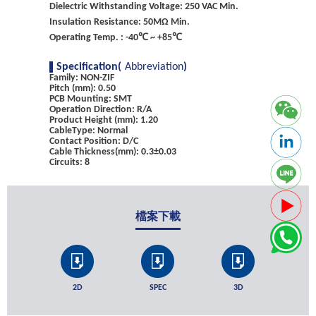
Dielectric Withstanding Voltage: 250 VAC Min.
Insulation Resistance: 50MΩ Min.
Operating Temp. : -40℃ ~ +85℃
Specification(
Abbreviation
)
Family: NON-ZIF
Pitch (mm): 0.50
PCB Mounting: SMT
Operation Direction: R/A
Product Height (mm): 1.20
CableType: Normal
Contact Position: D/C
Cable Thickness(mm): 0.3±0.03
Circuits: 8
檔案下載
2D
SPEC
3D