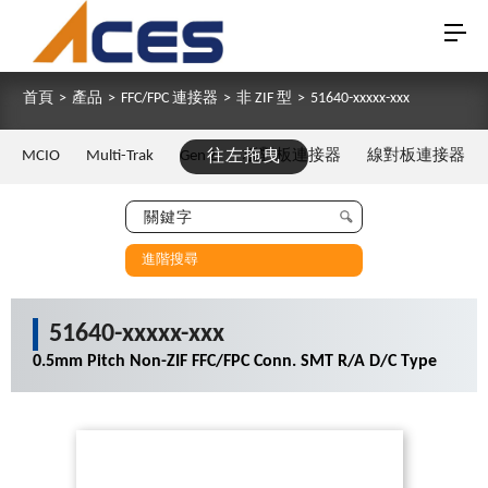
首頁
>
產品
>
FFC/FPC 連接器
>
非 ZIF 型
>
51640-xxxxx-xxx
MCIO
Multi-Trak
Gen Z
往左拖曳
板對板連接器
線對板連接器
進階搜尋
51640-xxxxx-xxx
0.5mm Pitch Non-ZIF FFC/FPC Conn. SMT R/A D/C Type