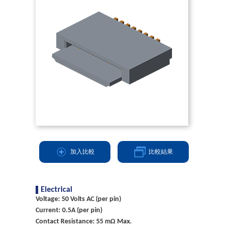
加入比較
比較結果
Electrical
Voltage: 50 Volts AC (per pin)
Current: 0.5A (per pin)
Contact Resistance: 55 mΩ Max.