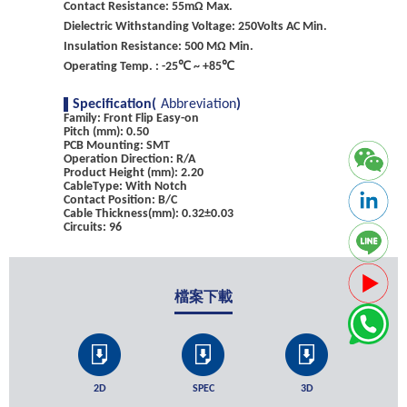
Contact Resistance: 55mΩ Max.
Dielectric Withstanding Voltage: 250Volts AC Min.
Insulation Resistance: 500 MΩ Min.
Operating Temp. : -25℃ ~ +85℃
Specification(
Abbreviation
)
Family: Front Flip Easy-on
Pitch (mm): 0.50
PCB Mounting: SMT
Operation Direction: R/A
Product Height (mm): 2.20
CableType: With Notch
Contact Position: B/C
Cable Thickness(mm): 0.32±0.03
Circuits: 96
檔案下載
2D
SPEC
3D