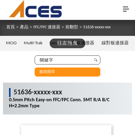
首頁
>
產品
>
FFC/FPC 連接器
>
前翻型
>
51636-xxxxx-xxx
MCIO
Multi-Trak
Gen Z
往左拖曳
板對板連接器
線對板連接器
進階搜尋
51636-xxxxx-xxx
0.5mm Pitch Easy-on FFC/FPC Conn. SMT R/A B/C
H=2.2mm Type