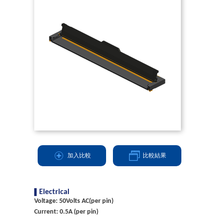
加入比較
比較結果
Electrical
Voltage: 50Volts AC(per pin)
Current: 0.5A (per pin)