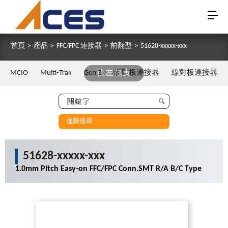
首頁
>
產品
>
FFC/FPC 連接器
>
前翻型
>
51628-xxxxx-xxx
MCIO
Multi-Trak
Gen Z
往左拖曳
板對板連接器
線對板連接器
進階搜尋
51628-xxxxx-xxx
1.0mm Pitch Easy-on FFC/FPC Conn.SMT R/A B/C Type