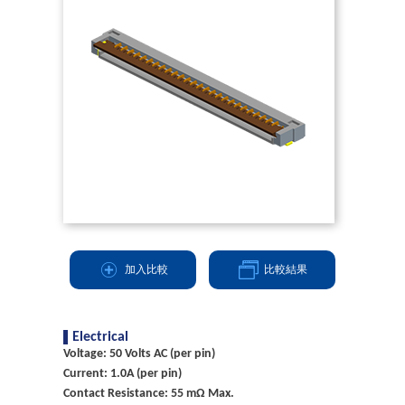
加入比較
比較結果
Electrical
Voltage: 50 Volts AC (per pin)
Current: 1.0A (per pin)
Contact Resistance: 55 mΩ Max.