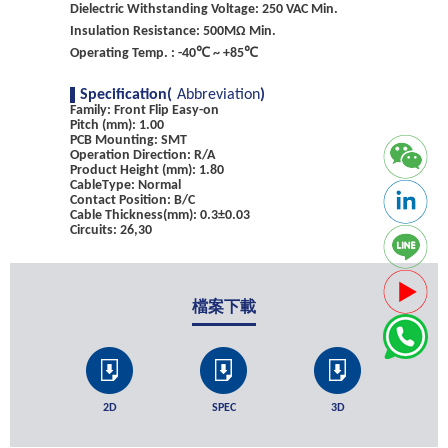
Dielectric Withstanding Voltage: 250 VAC Min.
Insulation Resistance: 500MΩ Min.
Operating Temp. : -40℃ ~ +85℃
Specification(
Abbreviation
)
Family: Front Flip Easy-on
Pitch (mm): 1.00
PCB Mounting: SMT
Operation Direction: R/A
Product Height (mm): 1.80
CableType: Normal
Contact Position: B/C
Cable Thickness(mm): 0.3±0.03
Circuits: 26,30
檔案下載
2D
SPEC
3D