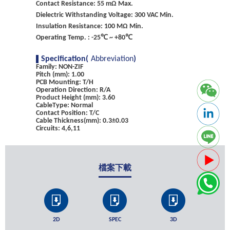
Contact Resistance: 55 mΩ Max.
Dielectric Withstanding Voltage: 300 VAC Min.
Insulation Resistance: 100 MΩ Min.
Operating Temp. : -25℃ ~ +80℃
Specification(
Abbreviation
)
Family: NON-ZIF
Pitch (mm): 1.00
PCB Mounting: T/H
Operation Direction: R/A
Product Height (mm): 3.60
CableType: Normal
Contact Position: T/C
Cable Thickness(mm): 0.3±0.03
Circuits: 4,6,11
檔案下載
2D
SPEC
3D