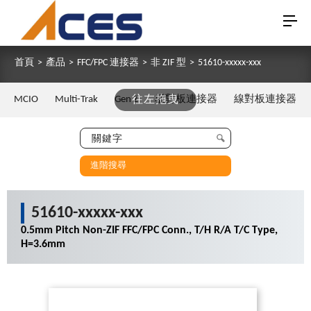
首頁
>
產品
>
FFC/FPC 連接器
>
非 ZIF 型
>
51610-xxxxx-xxx
MCIO
Multi-Trak
Gen Z
往左拖曳
板對板連接器
線對板連接器
進階搜尋
51610-xxxxx-xxx
0.5mm Pitch Non-ZIF FFC/FPC Conn., T/H R/A T/C Type,
H=3.6mm