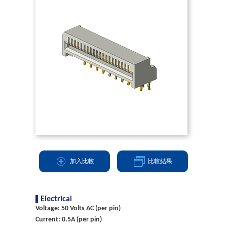
加入比較
比較結果
Electrical
Voltage: 50 Volts AC (per pin)
Current: 0.5A (per pin)