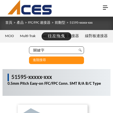
首頁
>
產品
>
FFC/FPC 連接器
>
前翻型
>
51595-xxxxx-xxx
MCIO
Multi-Trak
Gen Z
往左拖曳
板對板連接器
線對板連接器
進階搜尋
51595-xxxxx-xxx
0.5mm Pitch Easy-on FFC/FPC Conn. SMT R/A B/C Type