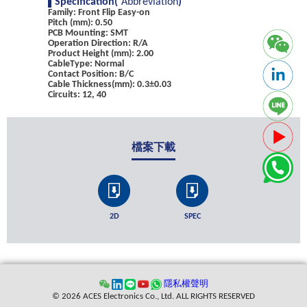
Specification(
Abbreviation
)
Family: Front Flip Easy-on
Pitch (mm): 0.50
PCB Mounting: SMT
Operation Direction: R/A
Product Height (mm): 2.00
CableType: Normal
Contact Position: B/C
Cable Thickness(mm): 0.3±0.03
Circuits: 12, 40
檔案下載
2D
SPEC
隱私權聲明
© 2026 ACES Electronics Co., Ltd. ALL RIGHTS RESERVED