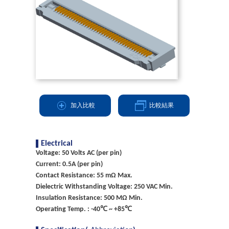
加入比較
比較結果
Electrical
Voltage: 50 Volts AC (per pin)
Current: 0.5A (per pin)
Contact Resistance: 55 mΩ Max.
Dielectric Withstanding Voltage: 250 VAC Min.
Insulation Resistance: 500 MΩ Min.
Operating Temp. : -40℃ ~ +85℃