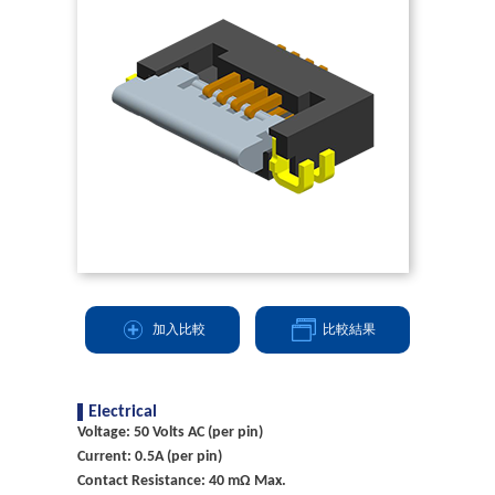
加入比較
比較結果
Electrical
Voltage: 50 Volts AC (per pin)
Current: 0.5A (per pin)
Contact Resistance: 40 mΩ Max.