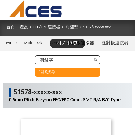
首頁
>
產品
>
FFC/FPC 連接器
>
前翻型
>
51578-xxxxx-xxx
MCIO
Multi-Trak
Gen Z
往左拖曳
板對板連接器
線對板連接器
進階搜尋
51578-xxxxx-xxx
0.5mm Pitch Easy-on FFC/FPC Conn. SMT R/A B/C Type