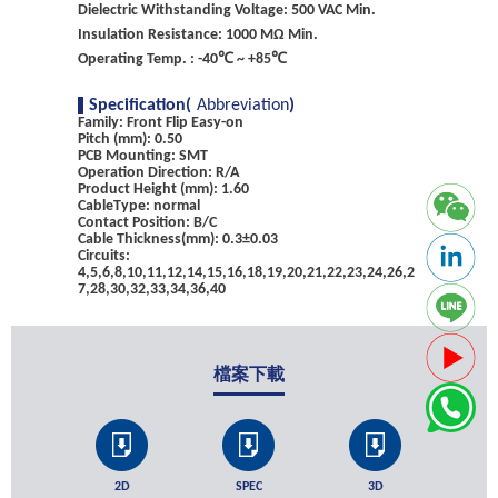
Dielectric Withstanding Voltage: 500 VAC Min.
Insulation Resistance: 1000 MΩ Min.
Operating Temp. : -40℃ ~ +85℃
Specification(
Abbreviation
)
Family: Front Flip Easy-on
Pitch (mm): 0.50
PCB Mounting: SMT
Operation Direction: R/A
Product Height (mm): 1.60
CableType: normal
Contact Position: B/C
Cable Thickness(mm): 0.3±0.03
Circuits:
4,5,6,8,10,11,12,14,15,16,18,19,20,21,22,23,24,26,2
7,28,30,32,33,34,36,40
檔案下載
2D
SPEC
3D