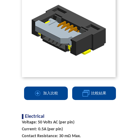
加入比較
比較結果
Electrical
Voltage: 50 Volts AC (per pin)
Current: 0.5A (per pin)
Contact Resistance: 30 mΩ Max.