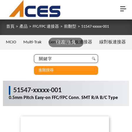
首頁
>
產品
>
FFC/FPC 連接器
>
前翻型
>
51547-xxxxx-001
MCIO
Multi-Trak
Gen Z
往左拖曳
板對板連接器
線對板連接器
進階搜尋
51547-xxxxx-001
0.5mm Pitch Easy-on FFC/FPC Conn. SMT R/A B/C Type