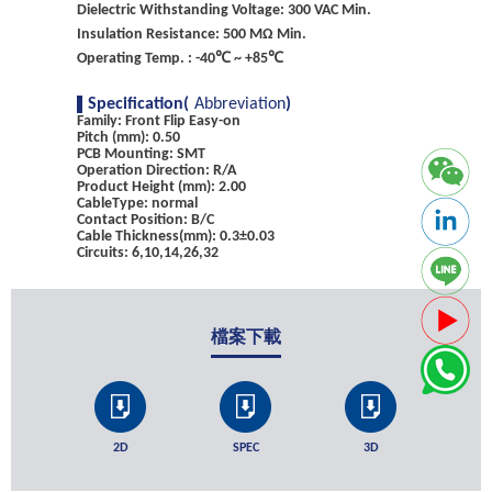
Dielectric Withstanding Voltage: 300 VAC Min.
Insulation Resistance: 500 MΩ Min.
Operating Temp. : -40℃ ~ +85℃
Specification(
Abbreviation
)
Family: Front Flip Easy-on
Pitch (mm): 0.50
PCB Mounting: SMT
Operation Direction: R/A
Product Height (mm): 2.00
CableType: normal
Contact Position: B/C
Cable Thickness(mm): 0.3±0.03
Circuits: 6,10,14,26,32
檔案下載
2D
SPEC
3D