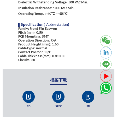
Dielectric Withstanding Voltage: 500 VAC Min.
Insulation Resistance: 1000 MΩ Min.
Operating Temp. : -40℃ ~ +85℃
Specification(
Abbreviation
)
Family: Front Flip Easy-on
Pitch (mm): 0.50
PCB Mounting: SMT
Operation Direction: R/A
Product Height (mm): 1.60
CableType: normal
Contact Position: B/C
Cable Thickness(mm): 0.3±0.03
Circuits: 30
檔案下載
2D
SPEC
3D