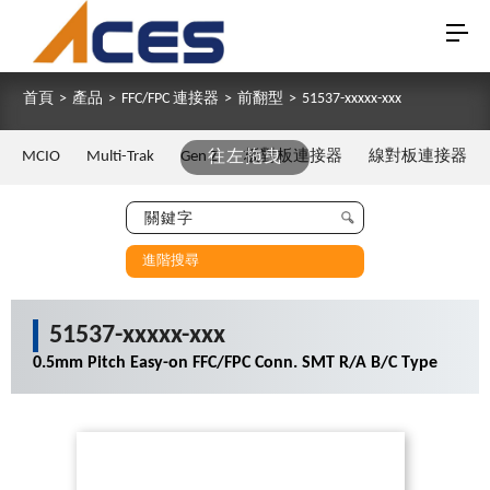
首頁
>
產品
>
FFC/FPC 連接器
>
前翻型
>
51537-xxxxx-xxx
MCIO
Multi-Trak
Gen Z
往左拖曳
板對板連接器
線對板連接器
進階搜尋
51537-xxxxx-xxx
0.5mm Pitch Easy-on FFC/FPC Conn. SMT R/A B/C Type