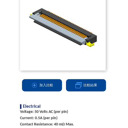
加入比較
比較結果
Electrical
Voltage: 50 Volts AC (per pin)
Current: 0.5A (per pin)
Contact Resistance: 40 mΩ Max.