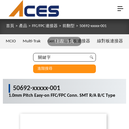
首頁
>
產品
>
FFC/FPC 連接器
>
前翻型
>
50692-xxxxx-001
MCIO
Multi-Trak
Gen Z
往左拖曳
板對板連接器
線對板連接器
進階搜尋
50692-xxxxx-001
1.0mm Pitch Easy-on FFC/FPC Conn. SMT R/A B/C Type