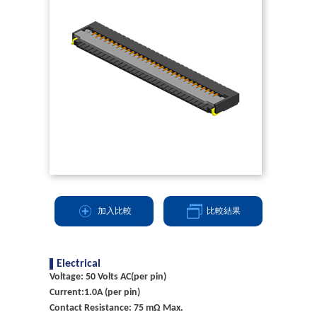
加入比較
比較結果
Electrical
Voltage: 50 Volts AC(per pin)
Current:1.0A (per pin)
Contact Resistance: 75 mΩ Max.