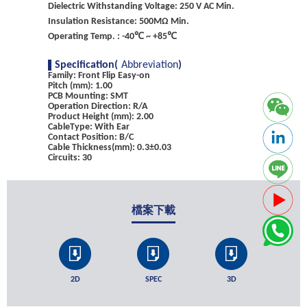
Dielectric Withstanding Voltage: 250 V AC Min.
Insulation Resistance: 500MΩ Min.
Operating Temp. : -40℃ ~ +85℃
Specification(
Abbreviation
)
Family: Front Flip Easy-on
Pitch (mm): 1.00
PCB Mounting: SMT
Operation Direction: R/A
Product Height (mm): 2.00
CableType: With Ear
Contact Position: B/C
Cable Thickness(mm): 0.3±0.03
Circuits: 30
檔案下載
2D
SPEC
3D