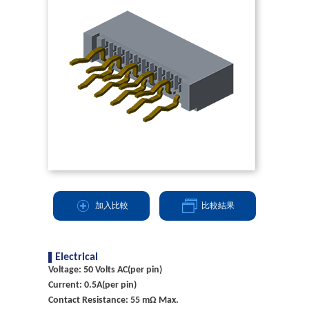
加入比較
比較結果
Electrical
Voltage: 50 Volts AC(per pin)
Current: 0.5A(per pin)
Contact Resistance: 55 mΩ Max.