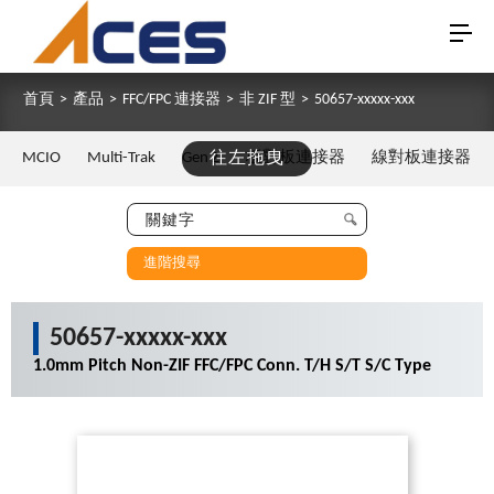
首頁
>
產品
>
FFC/FPC 連接器
>
非 ZIF 型
>
50657-xxxxx-xxx
MCIO
Multi-Trak
Gen Z
往左拖曳
板對板連接器
線對板連接器
進階搜尋
50657-xxxxx-xxx
1.0mm Pitch Non-ZIF FFC/FPC Conn. T/H S/T S/C Type