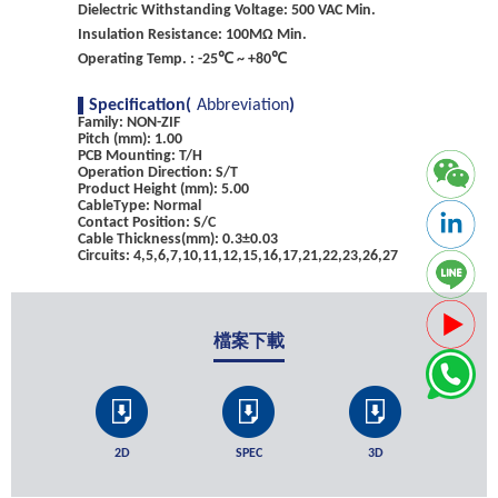
Dielectric Withstanding Voltage: 500 VAC Min.
Insulation Resistance: 100MΩ Min.
Operating Temp. : -25℃ ~ +80℃
Specification(
Abbreviation
)
Family: NON-ZIF
Pitch (mm): 1.00
PCB Mounting: T/H
Operation Direction: S/T
Product Height (mm): 5.00
CableType: Normal
Contact Position: S/C
Cable Thickness(mm): 0.3±0.03
Circuits: 4,5,6,7,10,11,12,15,16,17,21,22,23,26,27
檔案下載
2D
SPEC
3D