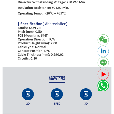
Dielectric Withstanding Voltage: 250 VAC Min.
Insulation Resistance: 50 MΩ Min.
Operating Temp. : -20℃ ~ +85℃
Specification(
Abbreviation
)
Family: NON-ZIF
Pitch (mm): 0.80
PCB Mounting: SMT
Operation Direction: R/A
Product Height (mm): 2.00
CableType: Normal
Contact Position: D/C
Cable Thickness(mm): 0.3±0.03
Circuits: 6,10
檔案下載
2D
SPEC
3D