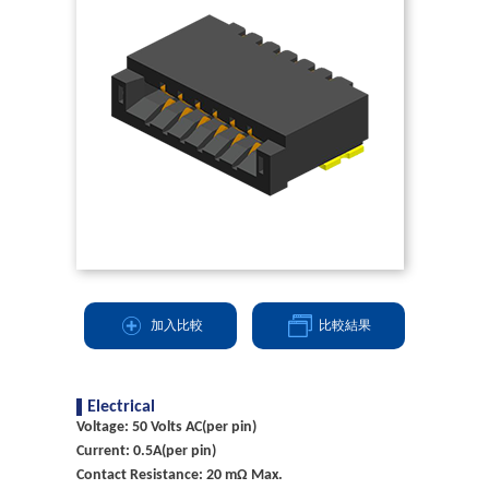
加入比較
比較結果
Electrical
Voltage: 50 Volts AC(per pin)
Current: 0.5A(per pin)
Contact Resistance: 20 mΩ Max.