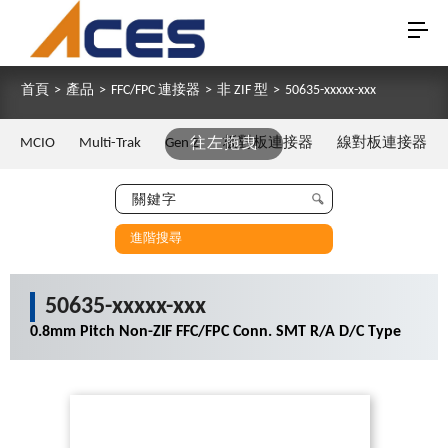
首頁
>
產品
>
FFC/FPC 連接器
>
非 ZIF 型
>
50635-xxxxx-xxx
MCIO
Multi-Trak
Gen Z
往左拖曳
板對板連接器
線對板連接器
進階搜尋
50635-xxxxx-xxx
0.8mm Pitch Non-ZIF FFC/FPC Conn. SMT R/A D/C Type