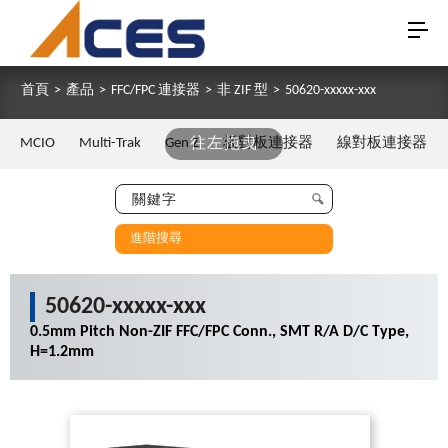
首頁
>
產品
>
FFC/FPC 連接器
>
非 ZIF 型
>
50620-xxxxx-xxx
MCIO
Multi-Trak
Gen Z
往左拖曳
板對板連接器
線對板連接器
進階搜尋
50620-xxxxx-xxx
0.5mm Pitch Non-ZIF FFC/FPC Conn., SMT R/A D/C Type,
H=1.2mm