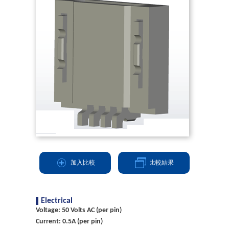
加入比較
比較結果
Electrical
Voltage: 50 Volts AC (per pin)
Current: 0.5A (per pin)