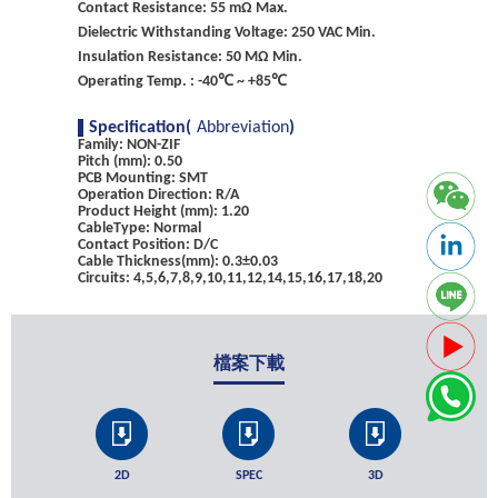
Contact Resistance: 55 mΩ Max.
Dielectric Withstanding Voltage: 250 VAC Min.
Insulation Resistance: 50 MΩ Min.
Operating Temp. : -40℃ ~ +85℃
Specification(
Abbreviation
)
Family: NON-ZIF
Pitch (mm): 0.50
PCB Mounting: SMT
Operation Direction: R/A
Product Height (mm): 1.20
CableType: Normal
Contact Position: D/C
Cable Thickness(mm): 0.3±0.03
Circuits: 4,5,6,7,8,9,10,11,12,14,15,16,17,18,20
檔案下載
2D
SPEC
3D