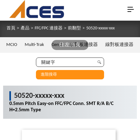
首頁
>
產品
>
FFC/FPC 連接器
>
前翻型
>
50520-xxxxx-xxx
MCIO
Multi-Trak
Gen Z
往左拖曳
板對板連接器
線對板連接器
進階搜尋
50520-xxxxx-xxx
0.5mm Pitch Easy-on FFC/FPC Conn. SMT R/A B/C
H=2.5mm Type