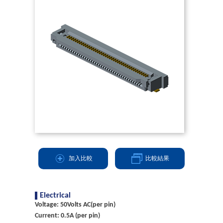
加入比較
比較結果
Electrical
Voltage: 50Volts AC(per pin)
Current: 0.5A (per pin)