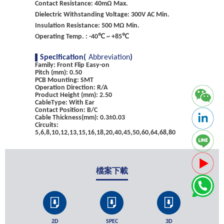
Contact Resistance: 40mΩ Max.
Dielectric Withstanding Voltage: 300V AC Min.
Insulation Resistance: 500 MΩ Min.
Operating Temp. : -40℃ ~ +85℃
Specification(
Abbreviation
)
Family: Front Flip Easy-on
Pitch (mm): 0.50
PCB Mounting: SMT
Operation Direction: R/A
Product Height (mm): 2.50
CableType: With Ear
Contact Position: B/C
Cable Thickness(mm): 0.3±0.03
Circuits:
5,6,8,10,12,13,15,16,18,20,40,45,50,60,64,68,80
檔案下載
2D
SPEC
3D