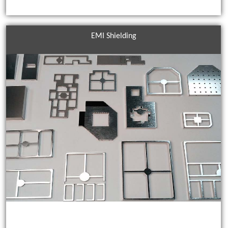
EMI Shielding