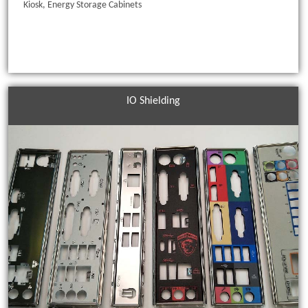
Kiosk, Energy Storage Cabinets
IO Shielding