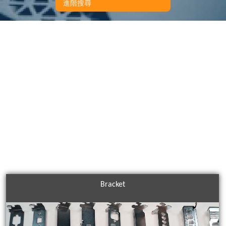
進階搜尋
Bracket