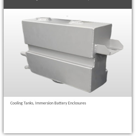
Cooling Tanks, Immersion Battery Enclosures