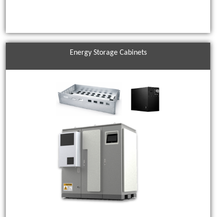
Energy Storage Cabinets
EMI shielding products control EMI noise and can be used in a
variety of applications. ACES EMI shielding products include
shielding solutions that offer excellent conductivity, flexibility, and
durability.