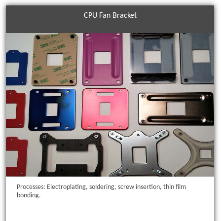
CPU Fan Bracket
Processes: Electroplating, soldering, screw insertion, thin film
bonding.