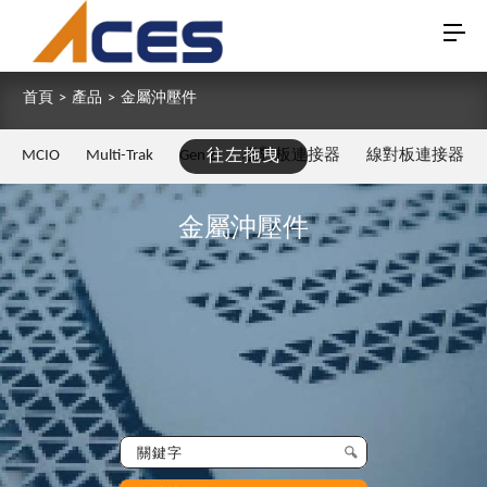
首頁
>
產品
>
金屬沖壓件
MCIO
Multi-Trak
Gen Z
往左拖曳
板對板連接器
線對板連接器
金屬沖壓件