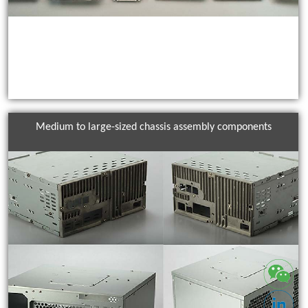
Medium to large-sized chassis assembly components
IO Shielding Solutions From design to mass production, ACES offers
custom stamping, forming, and surface treatments to ensure
reliable grounding and superior EMC performance for all
applications. Precision-engineered EMI shielding components for
servers, networks, and industrial equipment.