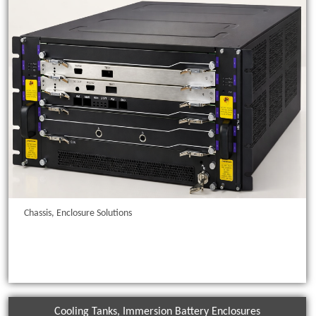
Chassis, Enclosure Solutions
Cooling Tanks, Immersion Battery Enclosures