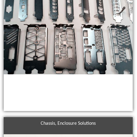
Chassis, Enclosure Solutions
Customized Brackets