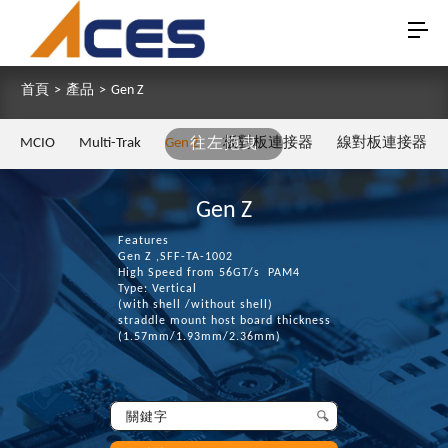
首頁
>
產品
>
Gen Z
MCIO
Multi-Trak
Gen Z
往左拖曳
板對板連接器
線對板連接器
Gen Z
Features
Gen Z ,SFF-TA-1002
High Speed from 56GT/s PAM4
Type: Vertical
(with shell /without shell)
straddle mount host board thickness
(1.57mm/1.93mm/2.36mm)