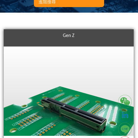
進階搜尋
Gen Z