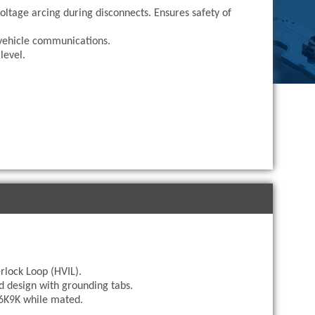
oltage arcing during disconnects. Ensures safety of
vehicle communications.
level.
rlock Loop (HVIL).
d design with grounding tabs.
IP6K9K while mated.