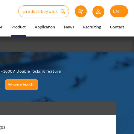
or
Product
Application
News
Recruiting
Contact
0~1000V Double locking feature
Advance Search
ges