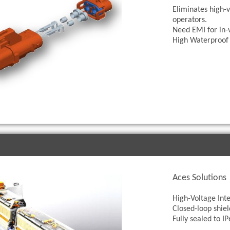
Eliminates high-v
operators.
Need EMI for in-
High Waterproof 
Aces Solutions
High-Voltage Inte
Closed-loop shiel
Fully sealed to 