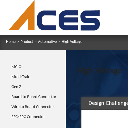
Home
>
Product
>
Automotive
>
High Voltage
MCIO
High Voltage
Multi-Trak
Gen Z
Board to Board Connector
Design Challeng
Wire to Board Connector
FFC/FPC Connector