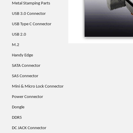
Metal Stamping Parts
USB 3.0 Connector
USB Type C Connector
USB 2.0
M.2
Handy Edge
SATA Connector
SAS Connector
Mini & Micro Lock Connector
Power Connector
Dongle
DDR5
DC JACK Connector