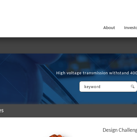
About
Invest
High voltage transmission withstand 40
es
Design Challen