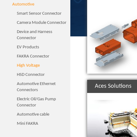
Automotive
Smart Sensor Connector
Camera Module Connector
Device and Harness
Connector
EV Products
FAKRA Connector
High Voltage
HSD Connector
Automotive Ethernet
Aces Solutions
Connectors
Electric Oil/Gas Pump
Connector
Automotive cable
Mini FAKRA