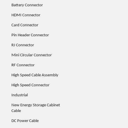
Battery Connector
HDMI Connector
Card Connector
Pin Header Connector
RJ Connector
Mini Circular Connector
RF Connector
High Speed Cable Assembly
High Speed Connector
Industrial
New Energy Storage Cabinet
Cable
DC Power Cable