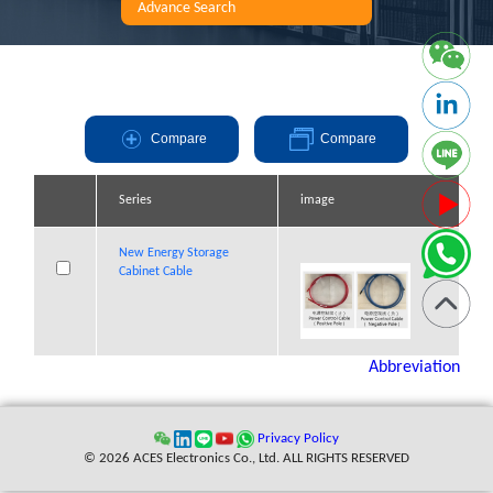
Advance Search
Compare
Compare
Series
Series
Series
Series
image
image
image
image
New Energy
New Energy
New Energy Storage
New Energy Storage
Storage Cabinet
Storage Cabinet
Cabinet Cable
Cabinet Cable
Cable
Cable
Abbreviation
Privacy Policy
© 2026 ACES Electronics Co., Ltd. ALL RIGHTS RESERVED