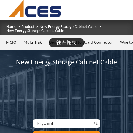
Home
>
Product
>
New Energy Storage Cabinet Cable
>
New Energy Storage Cabinet Cable
MCIO
Multi-Trak
Gen Z
往左拖曳
Board to Board Connector
Wire t
New Energy Storage Cabinet Cable