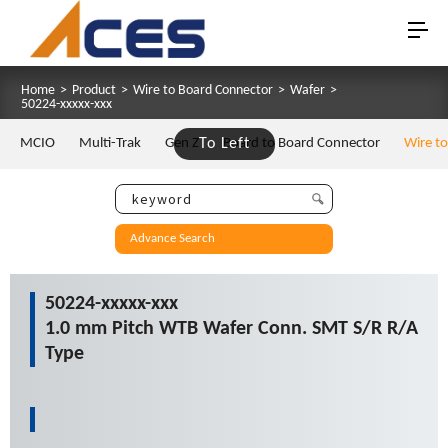
Home
>
Product
>
Wire to Board Connector
>
Wafer
>
50224-xxxxx-xxx
MCIO
Multi-Trak
Gen Z
To Left
Board to Board Connector
Wire t
Advance Search
50224-xxxxx-xxx
1.0 mm Pitch WTB Wafer Conn. SMT S/R R/A
Type