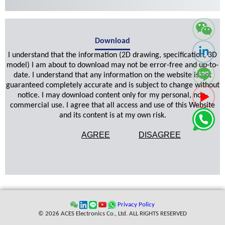
Download
I understand that the information (2D drawing, specification, 3D
model) I am about to download may not be error-free and up-to-
date. I understand that any information on the website is not
guaranteed completely accurate and is subject to change without
notice. I may download content only for my personal, non-
commercial use. I agree that all access and use of this Website
and its content is at my own risk.
AGREE
DISAGREE
Privacy Policy
© 2026 ACES Electronics Co., Ltd. ALL RIGHTS RESERVED