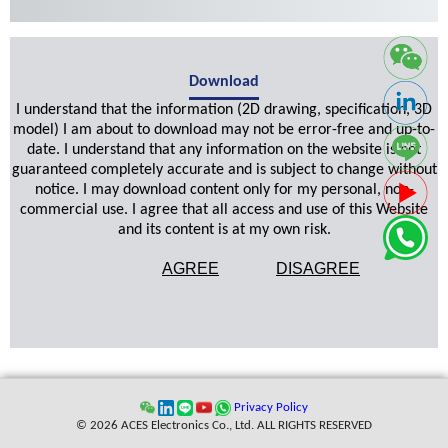
Download
I understand that the information (2D drawing, specification, 3D
model) I am about to download may not be error-free and up-to-
date. I understand that any information on the website is not
guaranteed completely accurate and is subject to change without
notice. I may download content only for my personal, non-
commercial use. I agree that all access and use of this Website
and its content is at my own risk.
AGREE
DISAGREE
Privacy Policy
© 2026 ACES Electronics Co., Ltd. ALL RIGHTS RESERVED