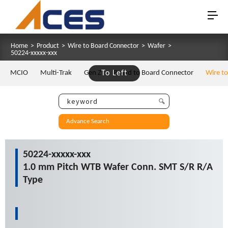
Home
>
Product
>
Wire to Board Connector
>
Wafer
>
50224-xxxxx-xxx
MCIO
Multi-Trak
Gen Z
To Left
Board to Board Connector
Wire t
Advance Search
50224-xxxxx-xxx
1.0 mm Pitch WTB Wafer Conn. SMT S/R R/A
Type