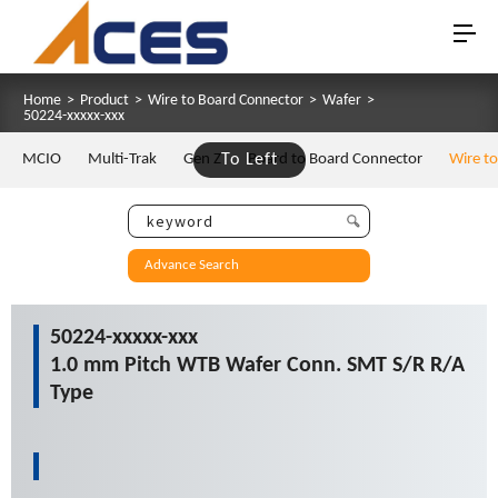
Home
>
Product
>
Wire to Board Connector
>
Wafer
>
50224-xxxxx-xxx
MCIO
Multi-Trak
Gen Z
To Left
Board to Board Connector
Wire t
Advance Search
50224-xxxxx-xxx
1.0 mm Pitch WTB Wafer Conn. SMT S/R R/A
Type