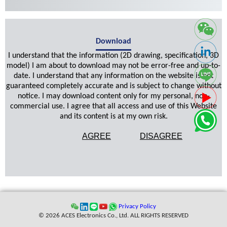
Download
I understand that the information (2D drawing, specification, 3D
model) I am about to download may not be error-free and up-to-
date. I understand that any information on the website is not
guaranteed completely accurate and is subject to change without
notice. I may download content only for my personal, non-
commercial use. I agree that all access and use of this Website
and its content is at my own risk.
AGREE
DISAGREE
Privacy Policy
© 2026 ACES Electronics Co., Ltd. ALL RIGHTS RESERVED