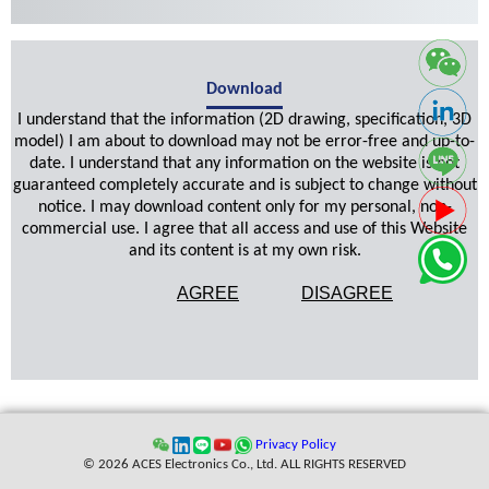
Download
I understand that the information (2D drawing, specification, 3D
model) I am about to download may not be error-free and up-to-
date. I understand that any information on the website is not
guaranteed completely accurate and is subject to change without
notice. I may download content only for my personal, non-
commercial use. I agree that all access and use of this Website
and its content is at my own risk.
AGREE
DISAGREE
Privacy Policy
© 2026 ACES Electronics Co., Ltd. ALL RIGHTS RESERVED