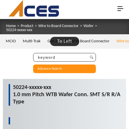
Home
>
Product
>
Wire to Board Connector
>
Wafer
>
50224-xxxxx-xxx
MCIO
Multi-Trak
Gen Z
To Left
Board to Board Connector
Wire t
Advance Search
50224-xxxxx-xxx
1.0 mm Pitch WTB Wafer Conn. SMT S/R R/A
Type