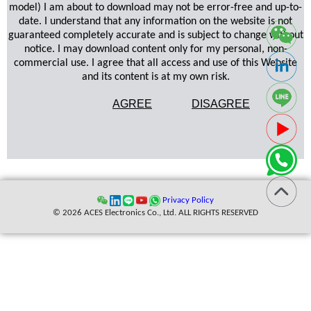
model) I am about to download may not be error-free and up-to-
date. I understand that any information on the website is not
guaranteed completely accurate and is subject to change without
notice. I may download content only for my personal, non-
commercial use. I agree that all access and use of this Website
and its content is at my own risk.
AGREE
DISAGREE
Privacy Policy
© 2026 ACES Electronics Co., Ltd. ALL RIGHTS RESERVED