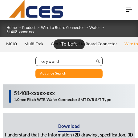
Home
>
Product
>
Wire to Board Connector
>
Wafer
>
51408-xxxxx-xxx
MCIO
Multi-Trak
Gen Z
To Left
Board to Board Connector
Wire t
Advance Search
51408-xxxxx-xxx
1.0mm Pitch WTB Wafer Connector SMT D/R S/T Type
Download
I understand that the information (2D drawing, specification, 3D