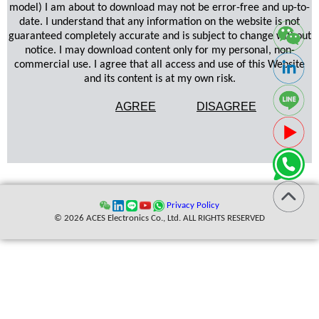
model) I am about to download may not be error-free and up-to-
date. I understand that any information on the website is not
guaranteed completely accurate and is subject to change without
notice. I may download content only for my personal, non-
commercial use. I agree that all access and use of this Website
and its content is at my own risk.
AGREE
DISAGREE
Privacy Policy
© 2026 ACES Electronics Co., Ltd. ALL RIGHTS RESERVED