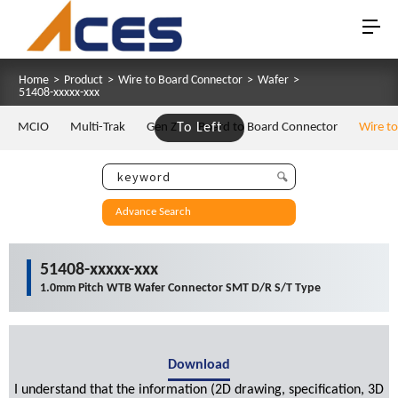
Home
>
Product
>
Wire to Board Connector
>
Wafer
>
51408-xxxxx-xxx
MCIO
Multi-Trak
Gen Z
To Left
Board to Board Connector
Wire t
Advance Search
51408-xxxxx-xxx
1.0mm Pitch WTB Wafer Connector SMT D/R S/T Type
Download
I understand that the information (2D drawing, specification, 3D