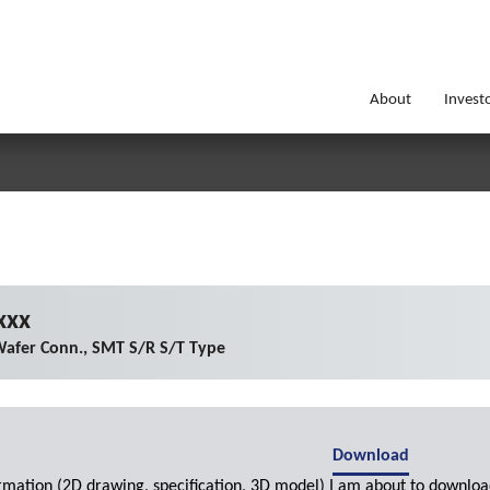
About
Invest
xxx
afer Conn., SMT S/R S/T Type
Download
ormation (2D drawing, specification, 3D model) I am about to downloa