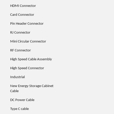
HDMI Connector
Card Connector
Pin Header Connector
RJ Connector
Mini Circular Connector
RF Connector
High Speed Cable Assembly
High Speed Connector
Industrial
New Energy Storage Cabinet
Cable
DC Power Cable
Type C cable