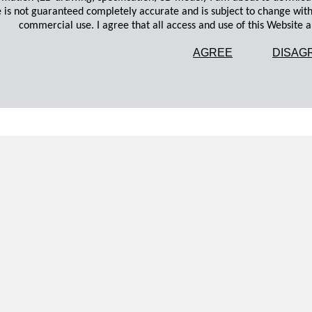
 is not guaranteed completely accurate and is subject to change wit
commercial use. I agree that all access and use of this Website an
AGREE
DISAG