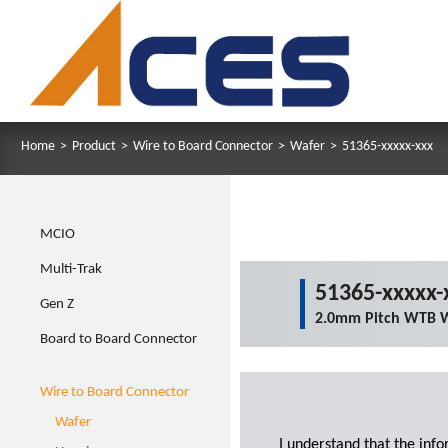
Home
>
Product
>
Wire to Board Connector
>
Wafer
>
51365-xxxxx-xxx
MCIO
Multi-Trak
51365-xxxxx-
Gen Z
2.0mm Pitch WTB W
Board to Board Connector
Wire to Board Connector
Wafer
I understand that the inf