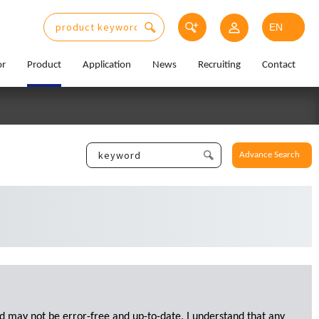
or
Product
Application
News
Recruiting
Contact
Advance Search
d may not be error-free and up-to-date. I understand that any