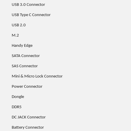
USB 3.0 Connector
USB Type C Connector
USB 2.0
M.2
Handy Edge
SATA Connector
SAS Connector
Mini & Micro Lock Connector
Power Connector
Dongle
DDR5
DC JACK Connector
Battery Connector