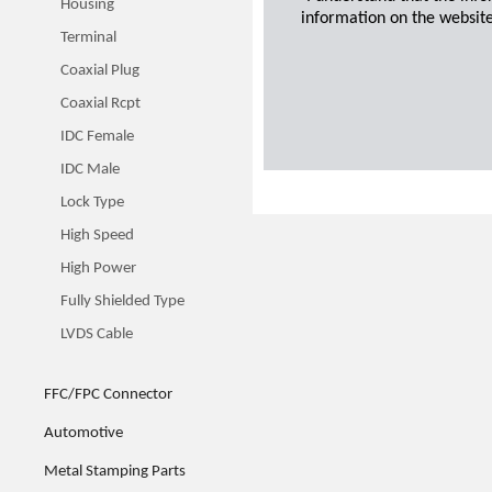
Housing
information on the website
Terminal
Coaxial Plug
Coaxial Rcpt
IDC Female
IDC Male
Lock Type
High Speed
High Power
Fully Shielded Type
LVDS Cable
FFC/FPC Connector
Automotive
Metal Stamping Parts