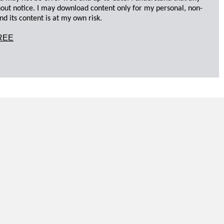
hout notice. I may download content only for my personal, non-
d its content is at my own risk.
REE