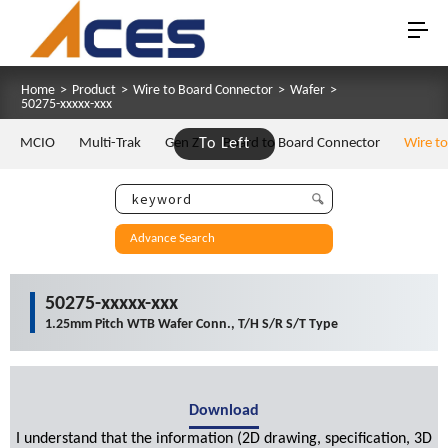
Home
>
Product
>
Wire to Board Connector
>
Wafer
>
50275-xxxxx-xxx
MCIO
Multi-Trak
Gen Z
To Left
Board to Board Connector
Wire t
Advance Search
50275-xxxxx-xxx
1.25mm Pitch WTB Wafer Conn., T/H S/R S/T Type
Download
I understand that the information (2D drawing, specification, 3D