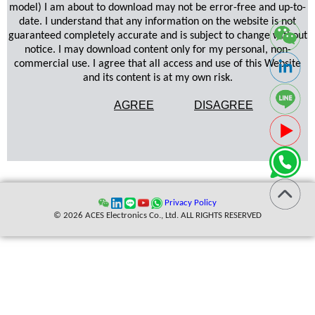
model) I am about to download may not be error-free and up-to-
date. I understand that any information on the website is not
guaranteed completely accurate and is subject to change without
notice. I may download content only for my personal, non-
commercial use. I agree that all access and use of this Website
and its content is at my own risk.
AGREE
DISAGREE
Privacy Policy
© 2026 ACES Electronics Co., Ltd. ALL RIGHTS RESERVED