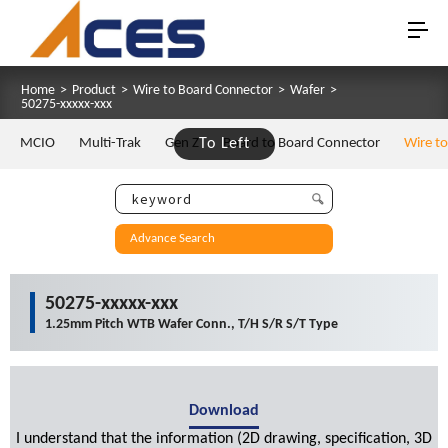
Home
>
Product
>
Wire to Board Connector
>
Wafer
>
50275-xxxxx-xxx
MCIO
Multi-Trak
Gen Z
To Left
Board to Board Connector
Wire t
Advance Search
50275-xxxxx-xxx
1.25mm Pitch WTB Wafer Conn., T/H S/R S/T Type
Download
I understand that the information (2D drawing, specification, 3D