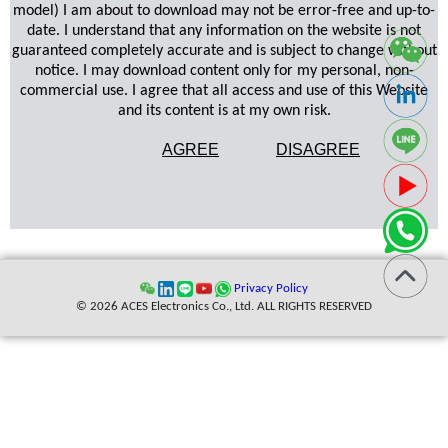
model) I am about to download may not be error-free and up-to-
date. I understand that any information on the website is not
guaranteed completely accurate and is subject to change without
notice. I may download content only for my personal, non-
commercial use. I agree that all access and use of this Website
and its content is at my own risk.
AGREE
DISAGREE
Privacy Policy
© 2026 ACES Electronics Co., Ltd. ALL RIGHTS RESERVED