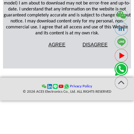
model) I am about to download may not be error-free and up-to-
date. I understand that any information on the website is not
guaranteed completely accurate and is subject to change without
notice. I may download content only for my personal, non-
commercial use. I agree that all access and use of this Website
and its content is at my own risk.
AGREE
DISAGREE
Privacy Policy
© 2026 ACES Electronics Co., Ltd. ALL RIGHTS RESERVED