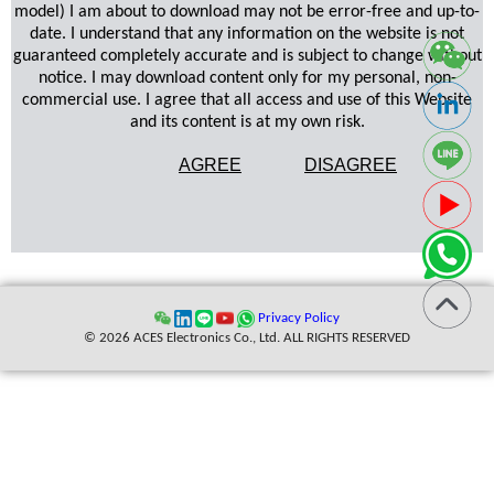
model) I am about to download may not be error-free and up-to-
date. I understand that any information on the website is not
guaranteed completely accurate and is subject to change without
notice. I may download content only for my personal, non-
commercial use. I agree that all access and use of this Website
and its content is at my own risk.
AGREE
DISAGREE
Privacy Policy
© 2026 ACES Electronics Co., Ltd. ALL RIGHTS RESERVED