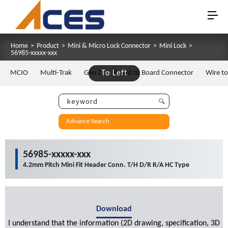
Home
>
Product
>
Mini & Micro Lock Connector
>
Mini Lock
>
56985-xxxxx-xxx
MCIO
Multi-Trak
Gen Z
To Left
Board to Board Connector
Wire t
Advance Search
56985-xxxxx-xxx
4.2mm Pitch Mini Fit Header Conn. T/H D/R R/A HC Type
Download
I understand that the information (2D drawing, specification, 3D