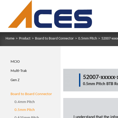
Home
>
Product
>
Board to Board Connector
>
0.5mm Pitch
>
52007-xxxx
MCIO
Multi-Trak
52007-xxxxx-
Gen Z
0.5mm Pitch BTB R
Board to Board Connector
0.4mm Pitch
0.5mm Pitch
I understand that the inf
0.635mm Pitch