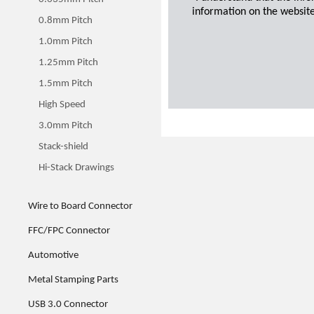
information on the website
0.8mm Pitch
1.0mm Pitch
1.25mm Pitch
1.5mm Pitch
High Speed
3.0mm Pitch
Stack-shield
Hi-Stack Drawings
Wire to Board Connector
FFC/FPC Connector
Automotive
Metal Stamping Parts
USB 3.0 Connector