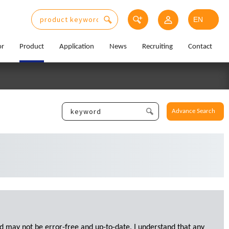
or
Product
Application
News
Recruiting
Contact
Advance Search
d may not be error-free and up-to-date. I understand that any