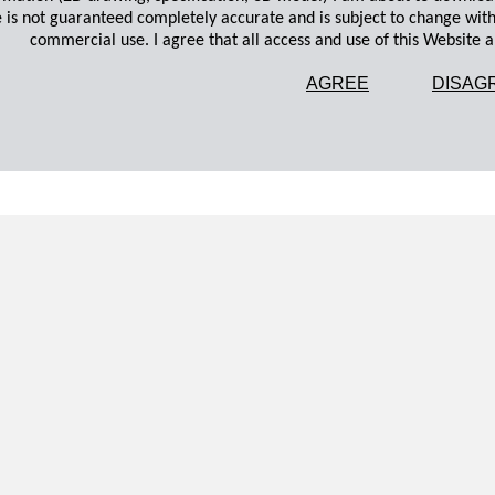
 is not guaranteed completely accurate and is subject to change wit
commercial use. I agree that all access and use of this Website an
AGREE
DISAG