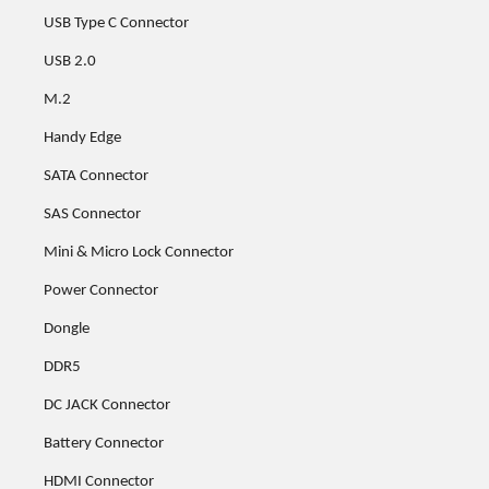
USB Type C Connector
USB 2.0
M.2
Handy Edge
SATA Connector
SAS Connector
Mini & Micro Lock Connector
Power Connector
Dongle
DDR5
DC JACK Connector
Battery Connector
HDMI Connector