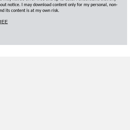
hout notice. I may download content only for my personal, non-
d its content is at my own risk.
REE