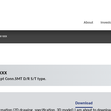
About
Invest
x-xxx
xxx
cpt Conn.SMT D/R S/T type.
Download
ormation (2D drawing, specification, 3D model) I am about to downloa