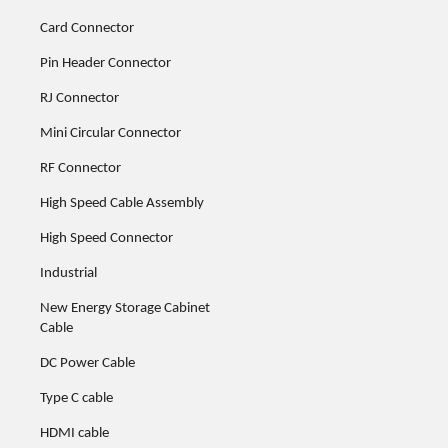
Card Connector
Pin Header Connector
RJ Connector
Mini Circular Connector
RF Connector
High Speed Cable Assembly
High Speed Connector
Industrial
New Energy Storage Cabinet
Cable
DC Power Cable
Type C cable
HDMI cable