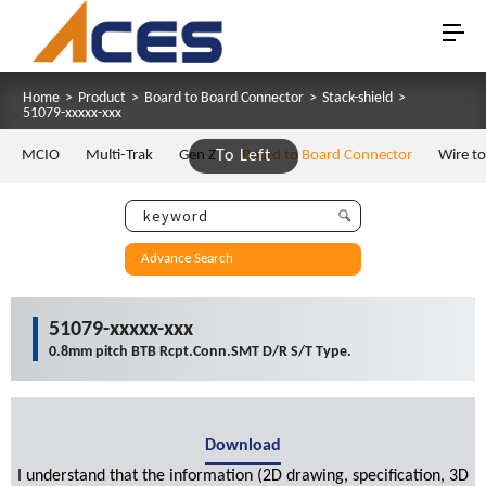
Home
>
Product
>
Board to Board Connector
>
Stack-shield
>
51079-xxxxx-xxx
MCIO
Multi-Trak
Gen Z
To Left
Board to Board Connector
Wire t
Advance Search
51079-xxxxx-xxx
0.8mm pitch BTB Rcpt.Conn.SMT D/R S/T Type.
Download
I understand that the information (2D drawing, specification, 3D