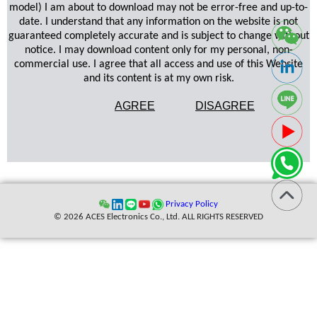
model) I am about to download may not be error-free and up-to-
date. I understand that any information on the website is not
guaranteed completely accurate and is subject to change without
notice. I may download content only for my personal, non-
commercial use. I agree that all access and use of this Website
and its content is at my own risk.
AGREE
DISAGREE
Privacy Policy
© 2026 ACES Electronics Co., Ltd. ALL RIGHTS RESERVED