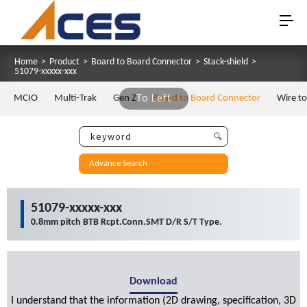
Home
>
Product
>
Board to Board Connector
>
Stack-shield
>
51079-xxxxx-xxx
MCIO
Multi-Trak
Gen Z
To Left
Board to Board Connector
Wire t
Advance Search
51079-xxxxx-xxx
0.8mm pitch BTB Rcpt.Conn.SMT D/R S/T Type.
Download
I understand that the information (2D drawing, specification, 3D