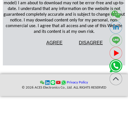
model) I am about to download may not be error-free and up-to-
date. I understand that any information on the website is not
guaranteed completely accurate and is subject to change without
notice. I may download content only for my personal, non-
commercial use. I agree that all access and use of this Website
and its content is at my own risk.
AGREE
DISAGREE
Privacy Policy
© 2026 ACES Electronics Co., Ltd. ALL RIGHTS RESERVED