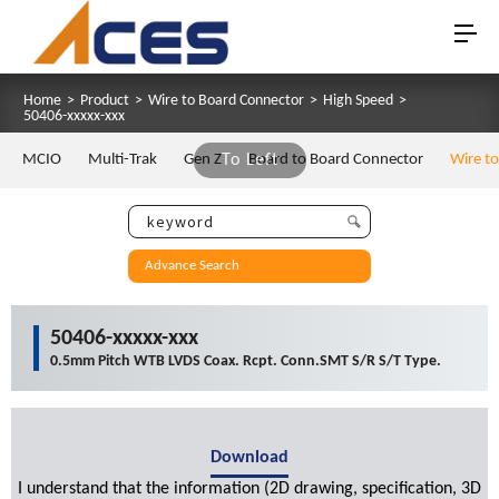
Home
>
Product
>
Wire to Board Connector
>
High Speed
>
50406-xxxxx-xxx
MCIO
Multi-Trak
Gen Z
To Left
Board to Board Connector
Wire t
Advance Search
50406-xxxxx-xxx
0.5mm Pitch WTB LVDS Coax. Rcpt. Conn.SMT S/R S/T Type.
Download
I understand that the information (2D drawing, specification, 3D