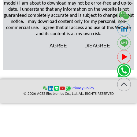
model) I am about to download may not be error-free and up-to-
date. I understand that any information on the website is not
guaranteed completely accurate and is subject to change without
notice. I may download content only for my personal, non-
commercial use. I agree that all access and use of this Website
and its content is at my own risk.
AGREE
DISAGREE
Privacy Policy
© 2026 ACES Electronics Co., Ltd. ALL RIGHTS RESERVED