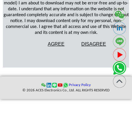
model) I am about to download may not be error-free and up-to-
date. I understand that any information on the website is not
guaranteed completely accurate and is subject to change without
notice. I may download content only for my personal, non-
commercial use. I agree that all access and use of this Website
and its content is at my own risk.
AGREE
DISAGREE
Privacy Policy
© 2026 ACES Electronics Co., Ltd. ALL RIGHTS RESERVED