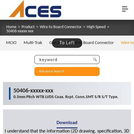
Home
>
Product
>
Wire to Board Connector
>
High Speed
>
50406-xxxxx-xxx
MCIO
Multi-Trak
Gen Z
To Left
Board to Board Connector
Wire t
Advance Search
50406-xxxxx-xxx
0.5mm Pitch WTB LVDS Coax. Rcpt. Conn.SMT S/R S/T Type.
Download
I understand that the information (2D drawing, specification, 3D