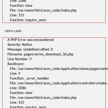
Line: 2086
Function: view
File: /var/www/html/aces_code/index.php
Line: 315
Function: require_once
HDMI cable
A PHP Error was encountered
Severity: Notice
Message: Undefined offset: 0
Filename: pages/series_download_3d.php
Line Number: 9
Backtrace:
File: /var/www/html/aces_code/application/views/pages/ser
Line: 9
Function: _error_handler
File: /var/www/html/aces_code/application/controllers/Index
Line: 2086
Function: view
File: /var/www/html/aces_code/index.php
Line: 315
Function: require_once