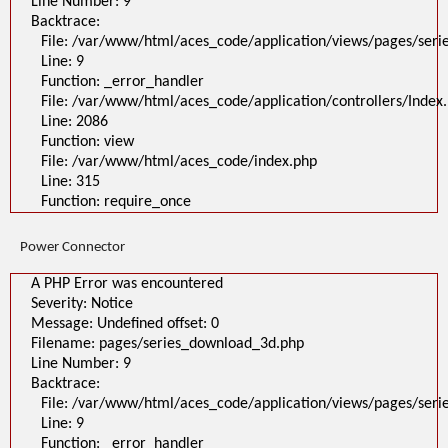
Line Number: 9
Backtrace:
File: /var/www/html/aces_code/application/views/pages/ser
Line: 9
Function: _error_handler
File: /var/www/html/aces_code/application/controllers/Index
Line: 2086
Function: view
File: /var/www/html/aces_code/index.php
Line: 315
Function: require_once
Power Connector
A PHP Error was encountered
Severity: Notice
Message: Undefined offset: 0
Filename: pages/series_download_3d.php
Line Number: 9
Backtrace:
File: /var/www/html/aces_code/application/views/pages/ser
Line: 9
Function: _error_handler