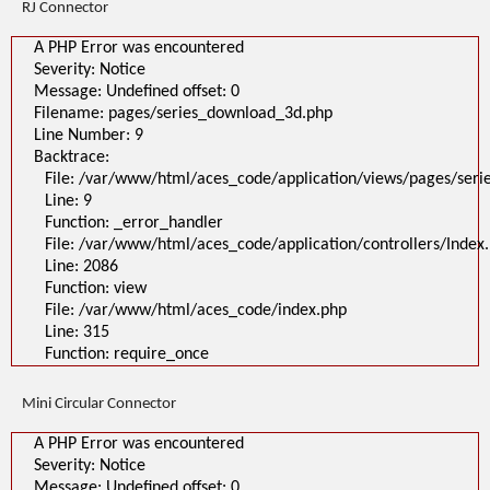
RJ Connector
A PHP Error was encountered
Severity: Notice
Message: Undefined offset: 0
Filename: pages/series_download_3d.php
Line Number: 9
Backtrace:
File: /var/www/html/aces_code/application/views/pages/ser
Line: 9
Function: _error_handler
File: /var/www/html/aces_code/application/controllers/Index
Line: 2086
Function: view
File: /var/www/html/aces_code/index.php
Line: 315
Function: require_once
Mini Circular Connector
A PHP Error was encountered
Severity: Notice
Message: Undefined offset: 0