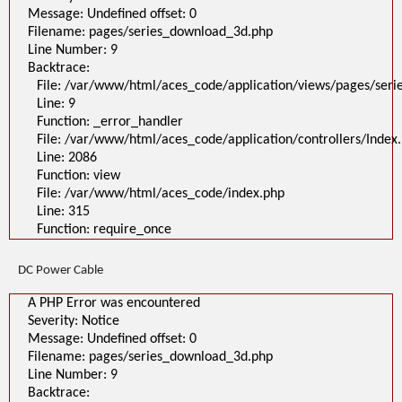
Message: Undefined offset: 0
Filename: pages/series_download_3d.php
Line Number: 9
Backtrace:
File: /var/www/html/aces_code/application/views/pages/ser
Line: 9
Function: _error_handler
File: /var/www/html/aces_code/application/controllers/Index
Line: 2086
Function: view
File: /var/www/html/aces_code/index.php
Line: 315
Function: require_once
DC Power Cable
A PHP Error was encountered
Severity: Notice
Message: Undefined offset: 0
Filename: pages/series_download_3d.php
Line Number: 9
Backtrace: