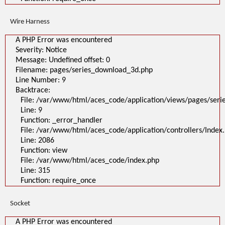
Wire Harness
A PHP Error was encountered
Severity: Notice
Message: Undefined offset: 0
Filename: pages/series_download_3d.php
Line Number: 9
Backtrace:
File: /var/www/html/aces_code/application/views/pages/ser
Line: 9
Function: _error_handler
File: /var/www/html/aces_code/application/controllers/Index
Line: 2086
Function: view
File: /var/www/html/aces_code/index.php
Line: 315
Function: require_once
Socket
A PHP Error was encountered