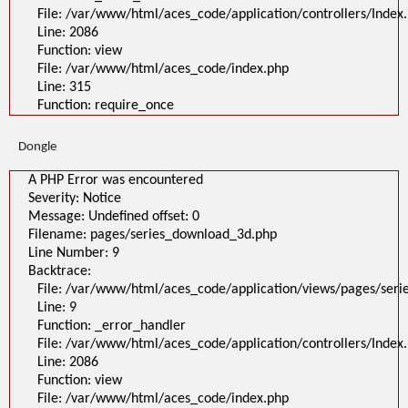
File: /var/www/html/aces_code/application/controllers/Index
Line: 2086
Function: view
File: /var/www/html/aces_code/index.php
Line: 315
Function: require_once
Dongle
A PHP Error was encountered
Severity: Notice
Message: Undefined offset: 0
Filename: pages/series_download_3d.php
Line Number: 9
Backtrace:
File: /var/www/html/aces_code/application/views/pages/ser
Line: 9
Function: _error_handler
File: /var/www/html/aces_code/application/controllers/Index
Line: 2086
Function: view
File: /var/www/html/aces_code/index.php