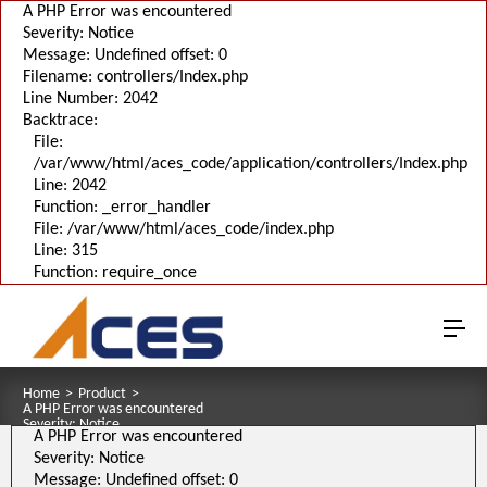
A PHP Error was encountered
Severity: Notice
Message: Undefined offset: 0
Filename: controllers/Index.php
Line Number: 2042
Backtrace:
File:
/var/www/html/aces_code/application/controllers/Index.php
Line: 2042
Function: _error_handler
File: /var/www/html/aces_code/index.php
Line: 315
Function: require_once
Home
>
Product
>
A PHP Error was encountered
Severity: Notice
A PHP Error was encountered
Message: Undefined offset: 0
Filename: pages/series_download_3d.php
Severity: Notice
Line Number: 1
Message: Undefined offset: 0
Backtrace: