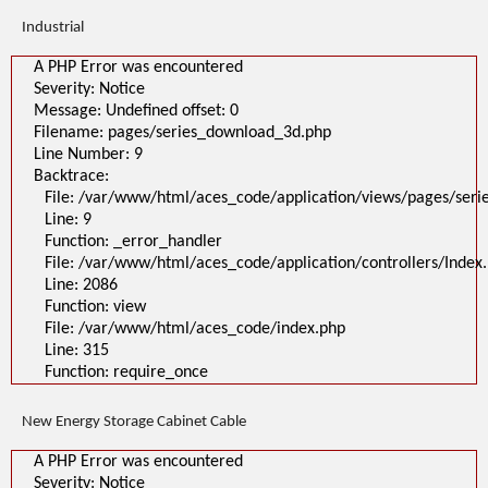
Industrial
A PHP Error was encountered
Severity: Notice
Message: Undefined offset: 0
Filename: pages/series_download_3d.php
Line Number: 9
Backtrace:
File: /var/www/html/aces_code/application/views/pages/ser
Line: 9
Function: _error_handler
File: /var/www/html/aces_code/application/controllers/Index
Line: 2086
Function: view
File: /var/www/html/aces_code/index.php
Line: 315
Function: require_once
New Energy Storage Cabinet Cable
A PHP Error was encountered
Severity: Notice