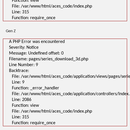
Function: view
A PHP Error was encountered
File: /var/www/html/aces_code/index.php
Severity: Notice
Message: Undefined offset: 0
Line: 315
Filename: pages/series_download_3d.php
Function: require_once
Line Number: 1
Backtrace:
File:
Gen Z
/var/www/html/aces_code/application/views/pages/series_download
Line: 1
Function: _error_handler
A PHP Error was encountered
File: /var/www/html/aces_code/application/controllers/Index.php
Severity: Notice
Line: 2086
Function: view
Message: Undefined offset: 0
File: /var/www/html/aces_code/index.php
Filename: pages/series_download_3d.php
Line: 315
Function: require_once
Line Number: 9
Backtrace:
">
A PHP Error was encountered
File: /var/www/html/aces_code/application/views/pages/ser
Severity: Notice
Line: 9
Message: Undefined offset: 0
Filename: pages/series_download_3d.php
Function: _error_handler
Line Number: 1
File: /var/www/html/aces_code/application/controllers/Index
Backtrace:
Line: 2086
File:
/var/www/html/aces_code/application/views/pages/series_download
Function: view
Line: 1
File: /var/www/html/aces_code/index.php
Function: _error_handler
File: /var/www/html/aces_code/application/controllers/Index.php
Line: 315
Line: 2086
Function: require_once
Function: view
File: /var/www/html/aces_code/index.php