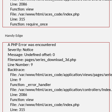
Line: 2086
Function: view
File: /var/www/html/aces_code/index.php
Line: 315
Function: require_once
Handy Edge
A PHP Error was encountered
Severity: Notice
Message: Undefined offset: 0
Filename: pages/series_download_3d.php
Line Number: 9
Backtrace:
File: /var/www/html/aces_code/application/views/pages/ser
Line: 9
Function: _error_handler
File: /var/www/html/aces_code/application/controllers/Index
Line: 2086
Function: view
File: /var/www/html/aces_code/index.php
Line: 315