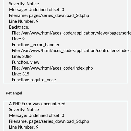
Severity: Notice
Message: Undefined offset: 0
Filename: pages/series_download_3d.php
Line Number: 9
Backtrace:
File: /var/www/html/aces_code/application/views/pages/ser
Line: 9
Function: _error_handler
File: /var/www/html/aces_code/application/controllers/Index
Line: 2086
Function: view
File: /var/www/html/aces_code/index.php
Line: 315
Function: require_once
Pet angel
A PHP Error was encountered
Severity: Notice
Message: Undefined offset: 0
Filename: pages/series_download_3d.php
Line Number: 9