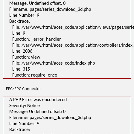
Message: Undefined offset: 0
Filename: pages/series_download_3d.php
Line Number: 9
Backtrace:
File: /var/www/html/aces_code/application/views/pages/ser
Line: 9
Function: _error_handler
File: /var/www/html/aces_code/application/controllers/Index
Line: 2086
Function: view
File: /var/www/html/aces_code/index.php
Line: 315
Function: require_once
FFC/FPC Connector
A PHP Error was encountered
Severity: Notice
Message: Undefined offset: 0
Filename: pages/series_download_3d.php
Line Number: 9
Backtrace: