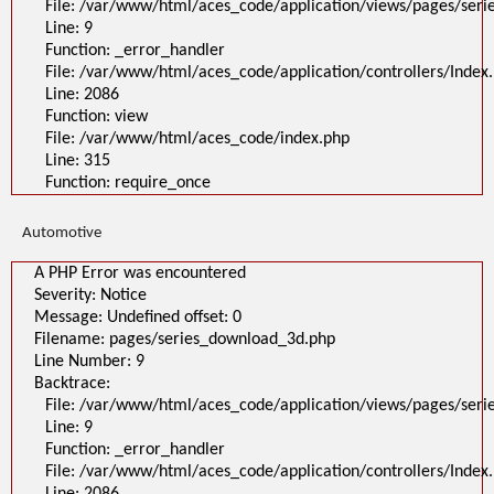
File: /var/www/html/aces_code/application/views/pages/ser
Line: 9
Function: _error_handler
File: /var/www/html/aces_code/application/controllers/Index
Line: 2086
Function: view
File: /var/www/html/aces_code/index.php
Line: 315
Function: require_once
Automotive
A PHP Error was encountered
Severity: Notice
Message: Undefined offset: 0
Filename: pages/series_download_3d.php
Line Number: 9
Backtrace:
File: /var/www/html/aces_code/application/views/pages/ser
Line: 9
Function: _error_handler
File: /var/www/html/aces_code/application/controllers/Index