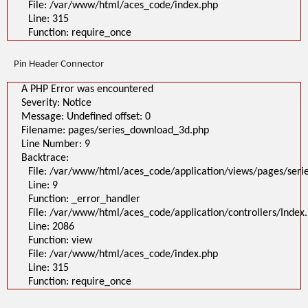
File: /var/www/html/aces_code/index.php
Line: 315
Function: require_once
Pin Header Connector
A PHP Error was encountered
Severity: Notice
Message: Undefined offset: 0
Filename: pages/series_download_3d.php
Line Number: 9
Backtrace:
File: /var/www/html/aces_code/application/views/pages/ser
Line: 9
Function: _error_handler
File: /var/www/html/aces_code/application/controllers/Index
Line: 2086
Function: view
File: /var/www/html/aces_code/index.php
Line: 315
Function: require_once