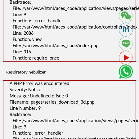
Backtrace:
File: /var/www/html/aces_code/application/views/pages/ser
Line: 9
Function: _error_handler
File: /var/www/html/aces_code/application/controllers/Index
Line: 2086
Function: view
File: /var/www/html/aces_code/index.php
Line: 315
Function: require_once
Respiratory nebulizer
A PHP Error was encountered
Severity: Notice
Message: Undefined offset: 0
Filename: pages/series_download_3d.php
Line Number: 9
Backtrace:
File: /var/www/html/aces_code/application/views/pages/ser
Line: 9
Function: _error_handler