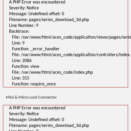
A PHP Error was encountered
Severity: Notice
Message: Undefined offset: 0
Filename: pages/series_download_3d.php
Line Number: 9
Backtrace:
File: /var/www/html/aces_code/application/views/pages/ser
Line: 9
Function: _error_handler
File: /var/www/html/aces_code/application/controllers/Index
Line: 2086
Function: view
File: /var/www/html/aces_code/index.php
Line: 315
Function: require_once
Mini & Micro Lock Connector
A PHP Error was encountered
Severity: Notice
Message: Undefined offset: 0
Filename: pages/series_download_3d.php