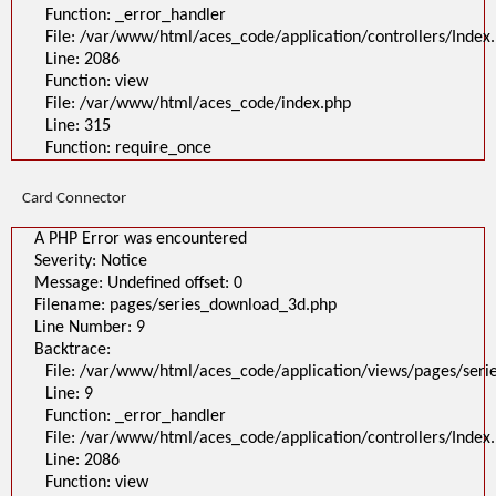
Function: _error_handler
File: /var/www/html/aces_code/application/controllers/Index
Line: 2086
Function: view
File: /var/www/html/aces_code/index.php
Line: 315
Function: require_once
Card Connector
A PHP Error was encountered
Severity: Notice
Message: Undefined offset: 0
Filename: pages/series_download_3d.php
Line Number: 9
Backtrace:
File: /var/www/html/aces_code/application/views/pages/ser
Line: 9
Function: _error_handler
File: /var/www/html/aces_code/application/controllers/Index
Line: 2086
Function: view