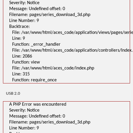
Severity: Notice
Message: Undefined offset: 0
Filename: pages/series_download_3d.php
Line Number: 9
Backtrace:
File: /var/www/html/aces_code/application/views/pages/ser
Line: 9
Function: _error_handler
File: /var/www/html/aces_code/application/controllers/Index
Line: 2086
Function: view
File: /var/www/html/aces_code/index.php
Line: 315
Function: require_once
USB 2.0
A PHP Error was encountered
Severity: Notice
Message: Undefined offset: 0
Filename: pages/series_download_3d.php
Line Number: 9