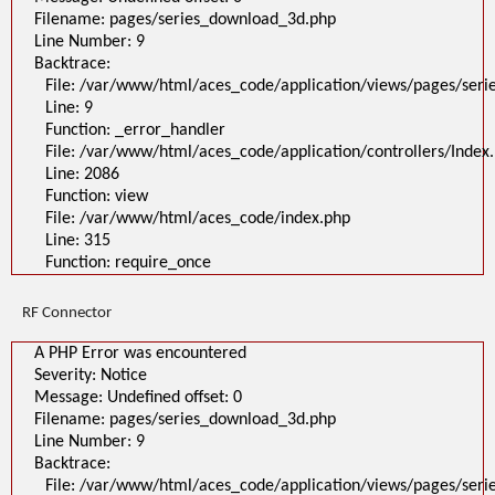
Filename: pages/series_download_3d.php
Line Number: 9
Backtrace:
File: /var/www/html/aces_code/application/views/pages/ser
Line: 9
Function: _error_handler
File: /var/www/html/aces_code/application/controllers/Index
Line: 2086
Function: view
File: /var/www/html/aces_code/index.php
Line: 315
Function: require_once
RF Connector
A PHP Error was encountered
Severity: Notice
Message: Undefined offset: 0
Filename: pages/series_download_3d.php
Line Number: 9
Backtrace:
File: /var/www/html/aces_code/application/views/pages/ser