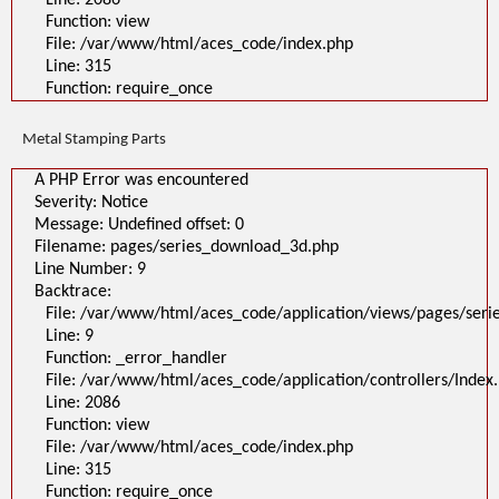
Line: 2086
Function: view
File: /var/www/html/aces_code/index.php
Line: 315
Function: require_once
Metal Stamping Parts
A PHP Error was encountered
Severity: Notice
Message: Undefined offset: 0
Filename: pages/series_download_3d.php
Line Number: 9
Backtrace:
File: /var/www/html/aces_code/application/views/pages/ser
Line: 9
Function: _error_handler
File: /var/www/html/aces_code/application/controllers/Index
Line: 2086
Function: view
File: /var/www/html/aces_code/index.php
Line: 315
Function: require_once