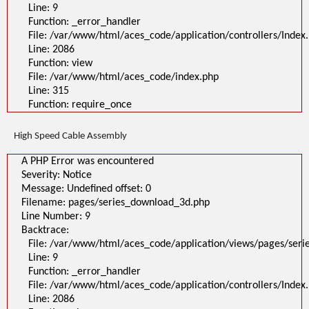
Line: 9
Function: _error_handler
File: /var/www/html/aces_code/application/controllers/Index
Line: 2086
Function: view
File: /var/www/html/aces_code/index.php
Line: 315
Function: require_once
High Speed Cable Assembly
A PHP Error was encountered
Severity: Notice
Message: Undefined offset: 0
Filename: pages/series_download_3d.php
Line Number: 9
Backtrace:
File: /var/www/html/aces_code/application/views/pages/ser
Line: 9
Function: _error_handler
File: /var/www/html/aces_code/application/controllers/Index
Line: 2086