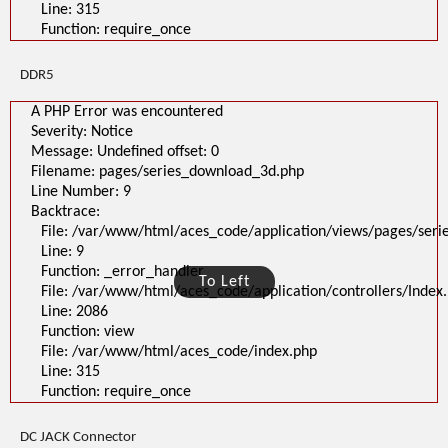
Line: 315
Function: require_once
DDR5
A PHP Error was encountered
Severity: Notice
Message: Undefined offset: 0
Filename: pages/series_download_3d.php
Line Number: 9
Backtrace:
File: /var/www/html/aces_code/application/views/pages/ser
Line: 9
Function: _error_handler
To Left
File: /var/www/html/aces_code/application/controllers/Index
Line: 2086
Function: view
File: /var/www/html/aces_code/index.php
Line: 315
Function: require_once
DC JACK Connector