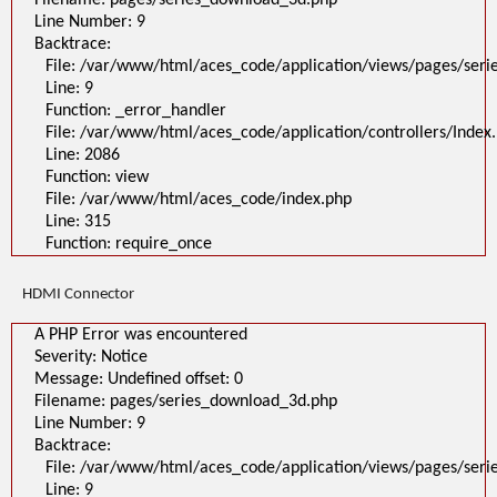
Filename: pages/series_download_3d.php
Line Number: 9
Backtrace:
File: /var/www/html/aces_code/application/views/pages/ser
Line: 9
Function: _error_handler
File: /var/www/html/aces_code/application/controllers/Index
Line: 2086
Function: view
File: /var/www/html/aces_code/index.php
Line: 315
Function: require_once
HDMI Connector
A PHP Error was encountered
Severity: Notice
Message: Undefined offset: 0
Filename: pages/series_download_3d.php
Line Number: 9
Backtrace:
File: /var/www/html/aces_code/application/views/pages/ser
Line: 9