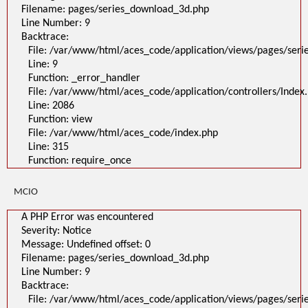
File:
Filename: pages/series_download_3d.php
/var/www/html/aces_code/application/views/pages/series_download_3d
Line Number: 9
Line: 1
Backtrace:
Function: _error_handler
File: /var/www/html/aces_code/application/controllers/Index.php
File: /var/www/html/aces_code/application/views/pages/ser
Line: 2086
Line: 9
Function: view
File: /var/www/html/aces_code/index.php
Function: _error_handler
Line: 315
File: /var/www/html/aces_code/application/controllers/Index
Function: require_once
/
Line: 2086
A PHP Error was encountered
Function: view
Severity: Notice
File: /var/www/html/aces_code/index.php
Message: Undefined offset: 0
Filename: pages/series_download_3d.php
Line: 315
Line Number: 1
Function: require_once
Backtrace:
File:
/var/www/html/aces_code/application/views/pages/series_download
MCIO
Line: 1
Function: _error_handler
File: /var/www/html/aces_code/application/controllers/Index.php
A PHP Error was encountered
Line: 2086
Severity: Notice
Function: view
File: /var/www/html/aces_code/index.php
Message: Undefined offset: 0
Line: 315
Filename: pages/series_download_3d.php
Function: require_once
Line Number: 9
">
Backtrace:
A PHP Error was encountered
Severity: Notice
File: /var/www/html/aces_code/application/views/pages/ser
Message: Undefined offset: 0