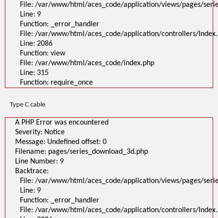
File: /var/www/html/aces_code/application/views/pages/ser
Line: 9
Function: _error_handler
File: /var/www/html/aces_code/application/controllers/Index
Line: 2086
Function: view
File: /var/www/html/aces_code/index.php
Line: 315
Function: require_once
Type C cable
A PHP Error was encountered
Severity: Notice
Message: Undefined offset: 0
Filename: pages/series_download_3d.php
Line Number: 9
Backtrace:
File: /var/www/html/aces_code/application/views/pages/ser
Line: 9
Function: _error_handler
File: /var/www/html/aces_code/application/controllers/Index