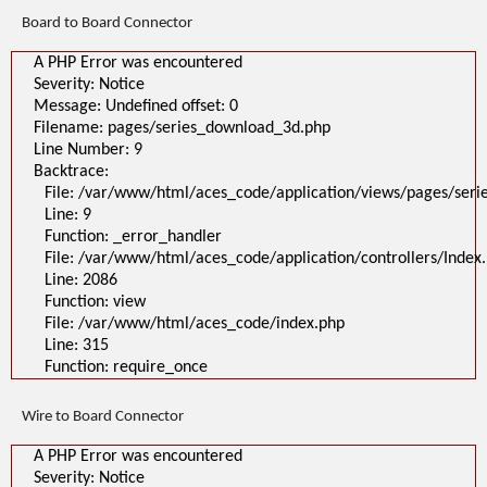
Line: 315
Board to Board Connector
Function: require_once
>
A PHP Error was encountered
A PHP Error was encountered
Severity: Notice
Severity: Notice
Message: Undefined offset: 0
Message: Undefined offset: 0
Filename: pages/series_download_3d.php
Filename: pages/series_download_3d.php
Line Number: 1
Backtrace:
Line Number: 9
File:
Backtrace:
/var/www/html/aces_code/application/views/pages/series_download
Line: 1
File: /var/www/html/aces_code/application/views/pages/ser
Function: _error_handler
Line: 9
File: /var/www/html/aces_code/application/controllers/Index.php
Line: 2086
Function: _error_handler
Function: view
File: /var/www/html/aces_code/application/controllers/Index
File: /var/www/html/aces_code/index.php
Line: 2086
Line: 315
Function: require_once
Function: view
File: /var/www/html/aces_code/index.php
Line: 315
Function: require_once
Wire to Board Connector
A PHP Error was encountered
Severity: Notice