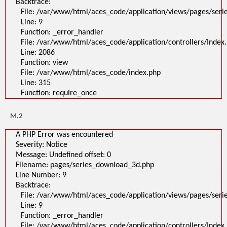
Backtrace:
File: /var/www/html/aces_code/application/views/pages/ser
Line: 9
Function: _error_handler
File: /var/www/html/aces_code/application/controllers/Index
Line: 2086
Function: view
File: /var/www/html/aces_code/index.php
Line: 315
Function: require_once
M.2
A PHP Error was encountered
Severity: Notice
Message: Undefined offset: 0
Filename: pages/series_download_3d.php
Line Number: 9
Backtrace:
File: /var/www/html/aces_code/application/views/pages/ser
Line: 9
Function: _error_handler
File: /var/www/html/aces_code/application/controllers/Index