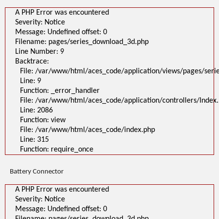
A PHP Error was encountered
Severity: Notice
Message: Undefined offset: 0
Filename: pages/series_download_3d.php
Line Number: 9
Backtrace:
File: /var/www/html/aces_code/application/views/pages/ser
Line: 9
Function: _error_handler
File: /var/www/html/aces_code/application/controllers/Index
Line: 2086
Function: view
File: /var/www/html/aces_code/index.php
Line: 315
Function: require_once
Battery Connector
A PHP Error was encountered
Severity: Notice
Message: Undefined offset: 0