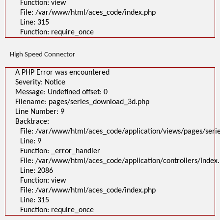
Function: view
File: /var/www/html/aces_code/index.php
Line: 315
Function: require_once
High Speed Connector
A PHP Error was encountered
Severity: Notice
Message: Undefined offset: 0
Filename: pages/series_download_3d.php
Line Number: 9
Backtrace:
File: /var/www/html/aces_code/application/views/pages/ser
Line: 9
Function: _error_handler
File: /var/www/html/aces_code/application/controllers/Index
Line: 2086
Function: view
File: /var/www/html/aces_code/index.php
Line: 315
Function: require_once