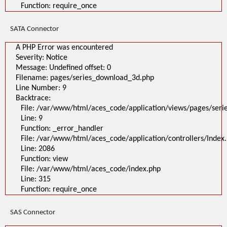
Function: require_once
SATA Connector
A PHP Error was encountered
Severity: Notice
Message: Undefined offset: 0
Filename: pages/series_download_3d.php
Line Number: 9
Backtrace:
File: /var/www/html/aces_code/application/views/pages/ser
Line: 9
Function: _error_handler
File: /var/www/html/aces_code/application/controllers/Index
Line: 2086
Function: view
File: /var/www/html/aces_code/index.php
Line: 315
Function: require_once
SAS Connector