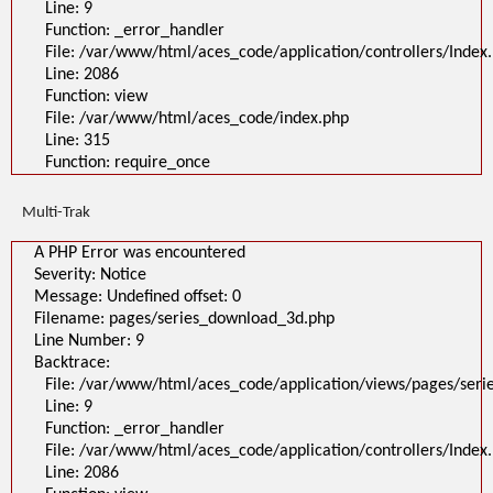
Line: 9
Filename: pages/series_download_3d.php
Line Number: 1
Function: _error_handler
Backtrace:
File: /var/www/html/aces_code/application/controllers/Index
File:
Line: 2086
/var/www/html/aces_code/application/views/pages/series_download
Line: 1
Function: view
Function: _error_handler
File: /var/www/html/aces_code/index.php
File: /var/www/html/aces_code/application/controllers/Index.php
Line: 2086
Line: 315
Function: view
Function: require_once
File: /var/www/html/aces_code/index.php
Line: 315
Function: require_once
Multi-Trak
>
A PHP Error was encountered
A PHP Error was encountered
Severity: Notice
Message: Undefined offset: 0
Severity: Notice
Filename: pages/series_download_3d.php
Message: Undefined offset: 0
Line Number: 1
Backtrace:
Filename: pages/series_download_3d.php
File:
Line Number: 9
/var/www/html/aces_code/application/views/pages/series_download_3d
Backtrace:
Line: 1
Function: _error_handler
File: /var/www/html/aces_code/application/views/pages/ser
File: /var/www/html/aces_code/application/controllers/Index.php
Line: 9
Line: 2086
Function: view
Function: _error_handler
File: /var/www/html/aces_code/index.php
File: /var/www/html/aces_code/application/controllers/Index
Line: 315
Function: require_once
Line: 2086
/