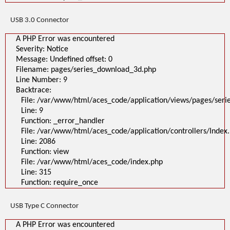
USB 3.0 Connector
A PHP Error was encountered
Severity: Notice
Message: Undefined offset: 0
Filename: pages/series_download_3d.php
Line Number: 9
Backtrace:
File: /var/www/html/aces_code/application/views/pages/ser
Line: 9
Function: _error_handler
File: /var/www/html/aces_code/application/controllers/Index
Line: 2086
Function: view
File: /var/www/html/aces_code/index.php
Line: 315
Function: require_once
USB Type C Connector
A PHP Error was encountered