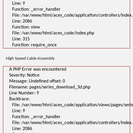
Line: 9
Function: _error_handler
File: /var/www/html/aces_code/application/controllers/Index
Line: 2086
Function: view
File: /var/www/html/aces_code/index.php
Line: 315
Function: require_once
High Speed Cable Assembly
A PHP Error was encountered
Severity: Notice
Message: Undefined offset: 0
Filename: pages/series_download_3d.php
Line Number: 9
Backtrace:
File: /var/www/html/aces_code/application/views/pages/ser
Line: 9
Function: _error_handler
File: /var/www/html/aces_code/application/controllers/Index
Line: 2086