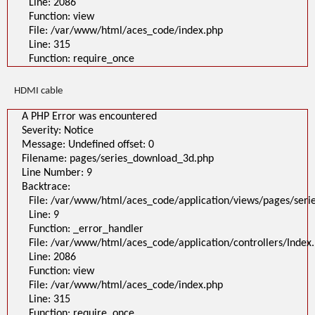
Line: 2086
Function: view
File: /var/www/html/aces_code/index.php
Line: 315
Function: require_once
HDMI cable
A PHP Error was encountered
Severity: Notice
Message: Undefined offset: 0
Filename: pages/series_download_3d.php
Line Number: 9
Backtrace:
File: /var/www/html/aces_code/application/views/pages/ser
Line: 9
Function: _error_handler
File: /var/www/html/aces_code/application/controllers/Index
Line: 2086
Function: view
File: /var/www/html/aces_code/index.php
Line: 315
Function: require_once