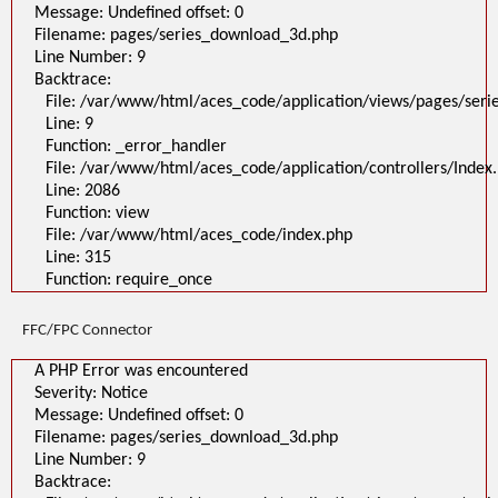
Message: Undefined offset: 0
Filename: pages/series_download_3d.php
Line Number: 9
Backtrace:
File: /var/www/html/aces_code/application/views/pages/ser
Line: 9
Function: _error_handler
File: /var/www/html/aces_code/application/controllers/Index
Line: 2086
Function: view
File: /var/www/html/aces_code/index.php
Line: 315
Function: require_once
FFC/FPC Connector
A PHP Error was encountered
Severity: Notice
Message: Undefined offset: 0
Filename: pages/series_download_3d.php
Line Number: 9
Backtrace: