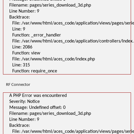
Filename: pages/series_download_3d.php
Line Number: 9
Backtrace:
File: /var/www/html/aces_code/application/views/pages/ser
Line: 9
Function: _error_handler
File: /var/www/html/aces_code/application/controllers/Index
Line: 2086
Function: view
File: /var/www/html/aces_code/index.php
Line: 315
Function: require_once
RF Connector
A PHP Error was encountered
Severity: Notice
Message: Undefined offset: 0
Filename: pages/series_download_3d.php
Line Number: 9
Backtrace:
File: /var/www/html/aces_code/application/views/pages/ser