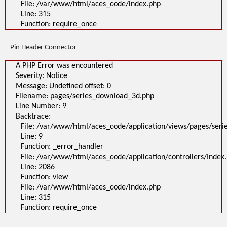
File: /var/www/html/aces_code/index.php
Line: 315
Function: require_once
Pin Header Connector
A PHP Error was encountered
Severity: Notice
Message: Undefined offset: 0
Filename: pages/series_download_3d.php
Line Number: 9
Backtrace:
File: /var/www/html/aces_code/application/views/pages/ser
Line: 9
Function: _error_handler
File: /var/www/html/aces_code/application/controllers/Index
Line: 2086
Function: view
File: /var/www/html/aces_code/index.php
Line: 315
Function: require_once