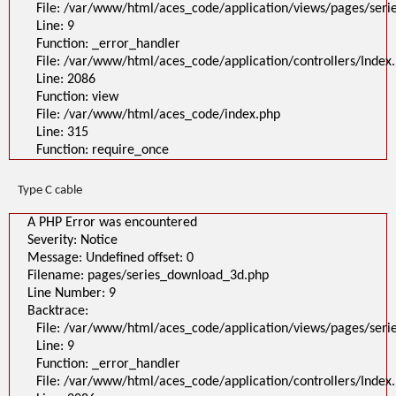
File: /var/www/html/aces_code/application/views/pages/ser
Line: 9
Function: _error_handler
File: /var/www/html/aces_code/application/controllers/Index
Line: 2086
Function: view
File: /var/www/html/aces_code/index.php
Line: 315
Function: require_once
Type C cable
A PHP Error was encountered
Severity: Notice
Message: Undefined offset: 0
Filename: pages/series_download_3d.php
Line Number: 9
Backtrace:
File: /var/www/html/aces_code/application/views/pages/ser
Line: 9
Function: _error_handler
File: /var/www/html/aces_code/application/controllers/Index