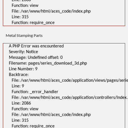
Line: 2086
Function: view
File: /var/www/html/aces_code/index.php
Line: 315
Function: require_once
Metal Stamping Parts
A PHP Error was encountered
Severity: Notice
Message: Undefined offset: 0
Filename: pages/series_download_3d.php
Line Number: 9
Backtrace:
File: /var/www/html/aces_code/application/views/pages/ser
Line: 9
Function: _error_handler
File: /var/www/html/aces_code/application/controllers/Index
Line: 2086
Function: view
File: /var/www/html/aces_code/index.php
Line: 315
Function: require_once