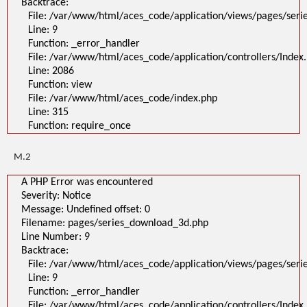
Backtrace:
File: /var/www/html/aces_code/application/views/pages/ser
Line: 9
Function: _error_handler
File: /var/www/html/aces_code/application/controllers/Index
Line: 2086
Function: view
File: /var/www/html/aces_code/index.php
Line: 315
Function: require_once
M.2
A PHP Error was encountered
Severity: Notice
Message: Undefined offset: 0
Filename: pages/series_download_3d.php
Line Number: 9
Backtrace:
File: /var/www/html/aces_code/application/views/pages/ser
Line: 9
Function: _error_handler
File: /var/www/html/aces_code/application/controllers/Index