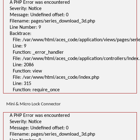
A PHP Error was encountered
Severity: Notice
Message: Undefined offset: 0
Filename: pages/series_download_3d.php
Line Number: 9
Backtrace:
File: /var/www/html/aces_code/application/views/pages/ser
Line: 9
Function: _error_handler
File: /var/www/html/aces_code/application/controllers/Index
Line: 2086
Function: view
File: /var/www/html/aces_code/index.php
Line: 315
Function: require_once
Mini & Micro Lock Connector
A PHP Error was encountered
Severity: Notice
Message: Undefined offset: 0
Filename: pages/series_download_3d.php