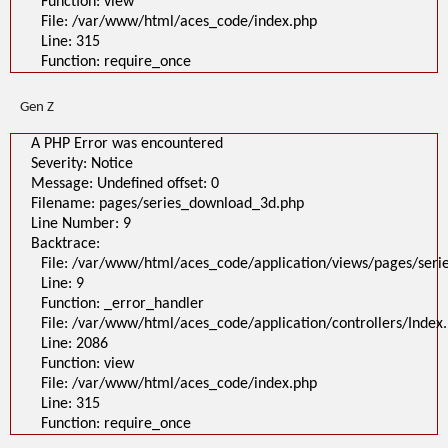
Function: view
A PHP Error was encountered
File: /var/www/html/aces_code/index.php
Severity: Notice
Message: Undefined offset: 0
Line: 315
Filename: pages/series_download_3d.php
Function: require_once
Line Number: 1
Backtrace:
File:
Gen Z
/var/www/html/aces_code/application/views/pages/series_download
Line: 1
Function: _error_handler
A PHP Error was encountered
File: /var/www/html/aces_code/application/controllers/Index.php
Severity: Notice
Line: 2086
Function: view
Message: Undefined offset: 0
File: /var/www/html/aces_code/index.php
Filename: pages/series_download_3d.php
Line: 315
Function: require_once
Line Number: 9
Backtrace:
">
A PHP Error was encountered
File: /var/www/html/aces_code/application/views/pages/ser
Severity: Notice
Line: 9
Message: Undefined offset: 0
Filename: pages/series_download_3d.php
Function: _error_handler
Line Number: 1
File: /var/www/html/aces_code/application/controllers/Index
Backtrace:
Line: 2086
File:
/var/www/html/aces_code/application/views/pages/series_download
Function: view
Line: 1
File: /var/www/html/aces_code/index.php
Function: _error_handler
File: /var/www/html/aces_code/application/controllers/Index.php
Line: 315
Line: 2086
Function: require_once
Function: view
File: /var/www/html/aces_code/index.php