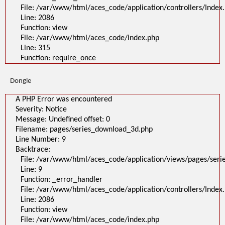
File: /var/www/html/aces_code/application/controllers/Index
Line: 2086
Function: view
File: /var/www/html/aces_code/index.php
Line: 315
Function: require_once
Dongle
A PHP Error was encountered
Severity: Notice
Message: Undefined offset: 0
Filename: pages/series_download_3d.php
Line Number: 9
Backtrace:
File: /var/www/html/aces_code/application/views/pages/ser
Line: 9
Function: _error_handler
File: /var/www/html/aces_code/application/controllers/Index
Line: 2086
Function: view
File: /var/www/html/aces_code/index.php