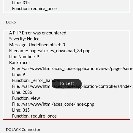
Line: 315
Function: require_once
DDR5
A PHP Error was encountered
Severity: Notice
Message: Undefined offset: 0
Filename: pages/series_download_3d.php
Line Number: 9
Backtrace:
File: /var/www/html/aces_code/application/views/pages/ser
Line: 9
Function: _error_handler
To Left
File: /var/www/html/aces_code/application/controllers/Index
Line: 2086
Function: view
File: /var/www/html/aces_code/index.php
Line: 315
Function: require_once
DC JACK Connector