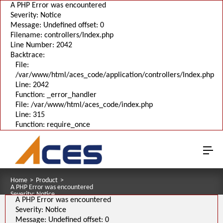
A PHP Error was encountered
Severity: Notice
Message: Undefined offset: 0
Filename: controllers/Index.php
Line Number: 2042
Backtrace:
File:
/var/www/html/aces_code/application/controllers/Index.php
Line: 2042
Function: _error_handler
File: /var/www/html/aces_code/index.php
Line: 315
Function: require_once
Home
>
Product
>
A PHP Error was encountered
Severity: Notice
A PHP Error was encountered
Message: Undefined offset: 0
Filename: pages/series_download_3d.php
Severity: Notice
Line Number: 1
Message: Undefined offset: 0
Backtrace: