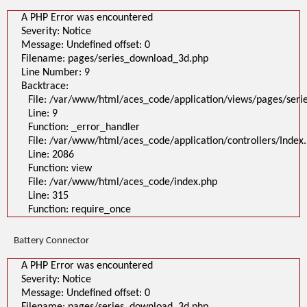
A PHP Error was encountered
Severity: Notice
Message: Undefined offset: 0
Filename: pages/series_download_3d.php
Line Number: 9
Backtrace:
File: /var/www/html/aces_code/application/views/pages/ser
Line: 9
Function: _error_handler
File: /var/www/html/aces_code/application/controllers/Index
Line: 2086
Function: view
File: /var/www/html/aces_code/index.php
Line: 315
Function: require_once
Battery Connector
A PHP Error was encountered
Severity: Notice
Message: Undefined offset: 0