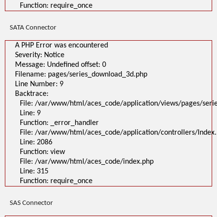
Function: require_once
SATA Connector
A PHP Error was encountered
Severity: Notice
Message: Undefined offset: 0
Filename: pages/series_download_3d.php
Line Number: 9
Backtrace:
File: /var/www/html/aces_code/application/views/pages/ser
Line: 9
Function: _error_handler
File: /var/www/html/aces_code/application/controllers/Index
Line: 2086
Function: view
File: /var/www/html/aces_code/index.php
Line: 315
Function: require_once
SAS Connector