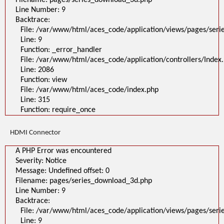
Filename: pages/series_download_3d.php
Line Number: 9
Backtrace:
File: /var/www/html/aces_code/application/views/pages/ser
Line: 9
Function: _error_handler
File: /var/www/html/aces_code/application/controllers/Index
Line: 2086
Function: view
File: /var/www/html/aces_code/index.php
Line: 315
Function: require_once
HDMI Connector
A PHP Error was encountered
Severity: Notice
Message: Undefined offset: 0
Filename: pages/series_download_3d.php
Line Number: 9
Backtrace:
File: /var/www/html/aces_code/application/views/pages/ser
Line: 9