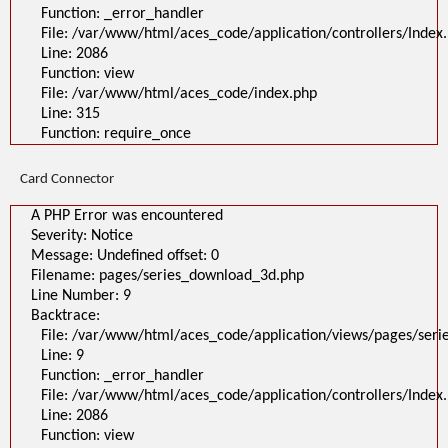
Function: _error_handler
File: /var/www/html/aces_code/application/controllers/Index
Line: 2086
Function: view
File: /var/www/html/aces_code/index.php
Line: 315
Function: require_once
Card Connector
A PHP Error was encountered
Severity: Notice
Message: Undefined offset: 0
Filename: pages/series_download_3d.php
Line Number: 9
Backtrace:
File: /var/www/html/aces_code/application/views/pages/ser
Line: 9
Function: _error_handler
File: /var/www/html/aces_code/application/controllers/Index
Line: 2086
Function: view