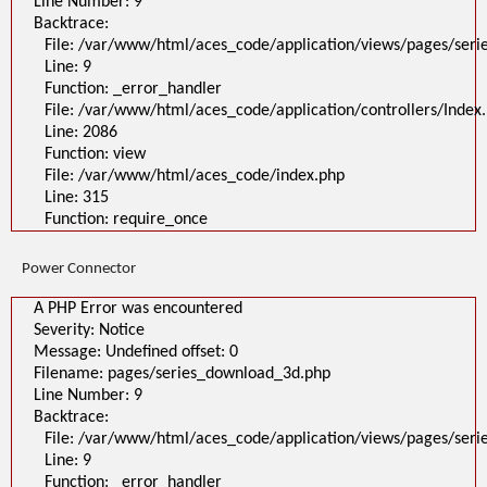
Line Number: 9
Backtrace:
File: /var/www/html/aces_code/application/views/pages/ser
Line: 9
Function: _error_handler
File: /var/www/html/aces_code/application/controllers/Index
Line: 2086
Function: view
File: /var/www/html/aces_code/index.php
Line: 315
Function: require_once
Power Connector
A PHP Error was encountered
Severity: Notice
Message: Undefined offset: 0
Filename: pages/series_download_3d.php
Line Number: 9
Backtrace:
File: /var/www/html/aces_code/application/views/pages/ser
Line: 9
Function: _error_handler