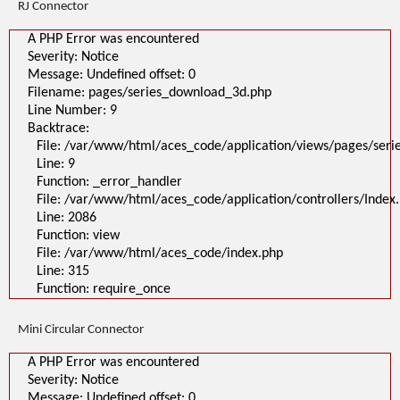
RJ Connector
A PHP Error was encountered
Severity: Notice
Message: Undefined offset: 0
Filename: pages/series_download_3d.php
Line Number: 9
Backtrace:
File: /var/www/html/aces_code/application/views/pages/ser
Line: 9
Function: _error_handler
File: /var/www/html/aces_code/application/controllers/Index
Line: 2086
Function: view
File: /var/www/html/aces_code/index.php
Line: 315
Function: require_once
Mini Circular Connector
A PHP Error was encountered
Severity: Notice
Message: Undefined offset: 0