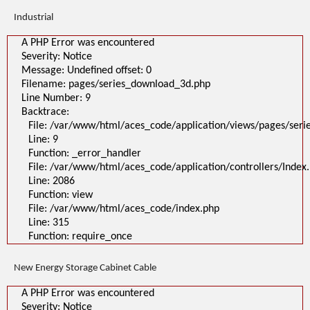
Industrial
A PHP Error was encountered
Severity: Notice
Message: Undefined offset: 0
Filename: pages/series_download_3d.php
Line Number: 9
Backtrace:
File: /var/www/html/aces_code/application/views/pages/ser
Line: 9
Function: _error_handler
File: /var/www/html/aces_code/application/controllers/Index
Line: 2086
Function: view
File: /var/www/html/aces_code/index.php
Line: 315
Function: require_once
New Energy Storage Cabinet Cable
A PHP Error was encountered
Severity: Notice