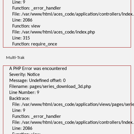
Line: 9
Filename: pages/series_download_3d.php
Line Number: 1
Function: _error_handler
Backtrace:
File: /var/www/html/aces_code/application/controllers/Index
File:
Line: 2086
/var/www/html/aces_code/application/views/pages/series_download
Line: 1
Function: view
Function: _error_handler
File: /var/www/html/aces_code/index.php
File: /var/www/html/aces_code/application/controllers/Index.php
Line: 2086
Line: 315
Function: view
Function: require_once
File: /var/www/html/aces_code/index.php
Line: 315
Function: require_once
Multi-Trak
>
A PHP Error was encountered
A PHP Error was encountered
Severity: Notice
Message: Undefined offset: 0
Severity: Notice
Filename: pages/series_download_3d.php
Message: Undefined offset: 0
Line Number: 1
Backtrace:
Filename: pages/series_download_3d.php
File:
Line Number: 9
/var/www/html/aces_code/application/views/pages/series_download_3d
Backtrace:
Line: 1
Function: _error_handler
File: /var/www/html/aces_code/application/views/pages/ser
File: /var/www/html/aces_code/application/controllers/Index.php
Line: 9
Line: 2086
Function: view
Function: _error_handler
File: /var/www/html/aces_code/index.php
File: /var/www/html/aces_code/application/controllers/Index
Line: 315
Function: require_once
Line: 2086
/