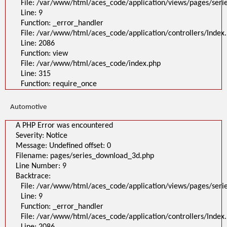
File: /var/www/html/aces_code/application/views/pages/ser
Line: 9
Function: _error_handler
File: /var/www/html/aces_code/application/controllers/Index
Line: 2086
Function: view
File: /var/www/html/aces_code/index.php
Line: 315
Function: require_once
Automotive
A PHP Error was encountered
Severity: Notice
Message: Undefined offset: 0
Filename: pages/series_download_3d.php
Line Number: 9
Backtrace:
File: /var/www/html/aces_code/application/views/pages/ser
Line: 9
Function: _error_handler
File: /var/www/html/aces_code/application/controllers/Index