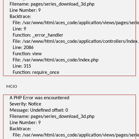
File:
Filename: pages/series_download_3d.php
/var/www/html/aces_code/application/views/pages/series_download_3d
Line Number: 9
Line: 1
Backtrace:
Function: _error_handler
File: /var/www/html/aces_code/application/controllers/Index.php
File: /var/www/html/aces_code/application/views/pages/ser
Line: 2086
Line: 9
Function: view
File: /var/www/html/aces_code/index.php
Function: _error_handler
Line: 315
File: /var/www/html/aces_code/application/controllers/Index
Function: require_once
/
Line: 2086
A PHP Error was encountered
Function: view
Severity: Notice
File: /var/www/html/aces_code/index.php
Message: Undefined offset: 0
Filename: pages/series_download_3d.php
Line: 315
Line Number: 1
Function: require_once
Backtrace:
File:
/var/www/html/aces_code/application/views/pages/series_download
MCIO
Line: 1
Function: _error_handler
File: /var/www/html/aces_code/application/controllers/Index.php
A PHP Error was encountered
Line: 2086
Severity: Notice
Function: view
File: /var/www/html/aces_code/index.php
Message: Undefined offset: 0
Line: 315
Filename: pages/series_download_3d.php
Function: require_once
Line Number: 9
">
Backtrace:
A PHP Error was encountered
Severity: Notice
File: /var/www/html/aces_code/application/views/pages/ser
Message: Undefined offset: 0