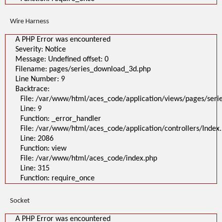
Wire Harness
A PHP Error was encountered
Severity: Notice
Message: Undefined offset: 0
Filename: pages/series_download_3d.php
Line Number: 9
Backtrace:
File: /var/www/html/aces_code/application/views/pages/ser
Line: 9
Function: _error_handler
File: /var/www/html/aces_code/application/controllers/Index
Line: 2086
Function: view
File: /var/www/html/aces_code/index.php
Line: 315
Function: require_once
Socket
A PHP Error was encountered