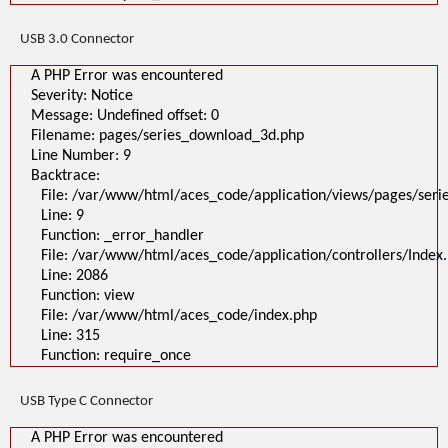
USB 3.0 Connector
A PHP Error was encountered
Severity: Notice
Message: Undefined offset: 0
Filename: pages/series_download_3d.php
Line Number: 9
Backtrace:
File: /var/www/html/aces_code/application/views/pages/ser
Line: 9
Function: _error_handler
File: /var/www/html/aces_code/application/controllers/Index
Line: 2086
Function: view
File: /var/www/html/aces_code/index.php
Line: 315
Function: require_once
USB Type C Connector
A PHP Error was encountered