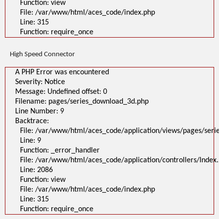
Function: view
File: /var/www/html/aces_code/index.php
Line: 315
Function: require_once
High Speed Connector
A PHP Error was encountered
Severity: Notice
Message: Undefined offset: 0
Filename: pages/series_download_3d.php
Line Number: 9
Backtrace:
File: /var/www/html/aces_code/application/views/pages/ser
Line: 9
Function: _error_handler
File: /var/www/html/aces_code/application/controllers/Index
Line: 2086
Function: view
File: /var/www/html/aces_code/index.php
Line: 315
Function: require_once