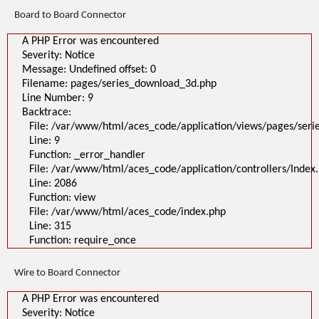
Line: 315
Board to Board Connector
Function: require_once
>
A PHP Error was encountered
A PHP Error was encountered
Severity: Notice
Severity: Notice
Message: Undefined offset: 0
Message: Undefined offset: 0
Filename: pages/series_download_3d.php
Filename: pages/series_download_3d.php
Line Number: 1
Backtrace:
Line Number: 9
File:
Backtrace:
/var/www/html/aces_code/application/views/pages/series_download
Line: 1
File: /var/www/html/aces_code/application/views/pages/ser
Function: _error_handler
Line: 9
File: /var/www/html/aces_code/application/controllers/Index.php
Line: 2086
Function: _error_handler
Function: view
File: /var/www/html/aces_code/application/controllers/Index
File: /var/www/html/aces_code/index.php
Line: 2086
Line: 315
Function: require_once
Function: view
File: /var/www/html/aces_code/index.php
Line: 315
Function: require_once
Wire to Board Connector
A PHP Error was encountered
Severity: Notice