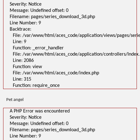
Severity: Notice
Message: Undefined offset: 0
Filename: pages/series_download_3d.php
Line Number: 9
Backtrace:
File: /var/www/html/aces_code/application/views/pages/ser
Line: 9
Function: _error_handler
File: /var/www/html/aces_code/application/controllers/Index
Line: 2086
Function: view
File: /var/www/html/aces_code/index.php
Line: 315
Function: require_once
Pet angel
A PHP Error was encountered
Severity: Notice
Message: Undefined offset: 0
Filename: pages/series_download_3d.php
Line Number: 9