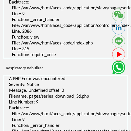
Backtrace:
File: /var/www/html/aces_code/application/views/pages/ser
Line: 9
Function: _error_handler
File: /var/www/html/aces_code/application/controllers/Index
Line: 2086
Function: view
File: /var/www/html/aces_code/index.php
Line: 315
Function: require_once
Respiratory nebulizer
A PHP Error was encountered
Severity: Notice
Message: Undefined offset: 0
Filename: pages/series_download_3d.php
Line Number: 9
Backtrace:
File: /var/www/html/aces_code/application/views/pages/ser
Line: 9
Function: _error_handler