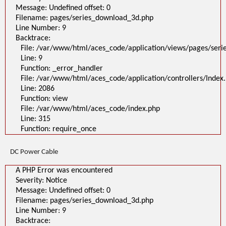
Message: Undefined offset: 0
Filename: pages/series_download_3d.php
Line Number: 9
Backtrace:
File: /var/www/html/aces_code/application/views/pages/ser
Line: 9
Function: _error_handler
File: /var/www/html/aces_code/application/controllers/Index
Line: 2086
Function: view
File: /var/www/html/aces_code/index.php
Line: 315
Function: require_once
DC Power Cable
A PHP Error was encountered
Severity: Notice
Message: Undefined offset: 0
Filename: pages/series_download_3d.php
Line Number: 9
Backtrace: