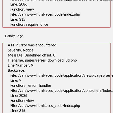
Line: 2086
Function: view
File: /var/www/html/aces_code/index.php
Line: 315
Function: require_once
Handy Edge
A PHP Error was encountered
Severity: Notice
Message: Undefined offset: 0
Filename: pages/series_download_3d.php
Line Number: 9
Backtrace:
File: /var/www/html/aces_code/application/views/pages/ser
Line: 9
Function: _error_handler
File: /var/www/html/aces_code/application/controllers/Index
Line: 2086
Function: view
File: /var/www/html/aces_code/index.php
Line: 315