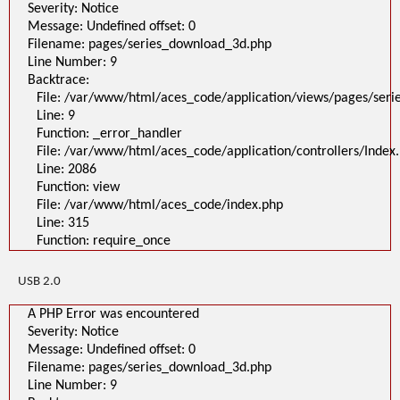
Severity: Notice
Message: Undefined offset: 0
Filename: pages/series_download_3d.php
Line Number: 9
Backtrace:
File: /var/www/html/aces_code/application/views/pages/ser
Line: 9
Function: _error_handler
File: /var/www/html/aces_code/application/controllers/Index
Line: 2086
Function: view
File: /var/www/html/aces_code/index.php
Line: 315
Function: require_once
USB 2.0
A PHP Error was encountered
Severity: Notice
Message: Undefined offset: 0
Filename: pages/series_download_3d.php
Line Number: 9