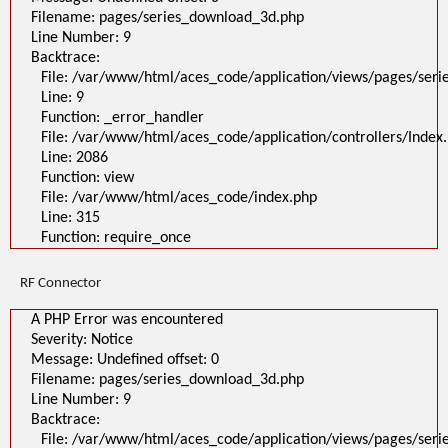
Filename: pages/series_download_3d.php
Line Number: 9
Backtrace:
File: /var/www/html/aces_code/application/views/pages/ser
Line: 9
Function: _error_handler
File: /var/www/html/aces_code/application/controllers/Index
Line: 2086
Function: view
File: /var/www/html/aces_code/index.php
Line: 315
Function: require_once
RF Connector
A PHP Error was encountered
Severity: Notice
Message: Undefined offset: 0
Filename: pages/series_download_3d.php
Line Number: 9
Backtrace:
File: /var/www/html/aces_code/application/views/pages/ser