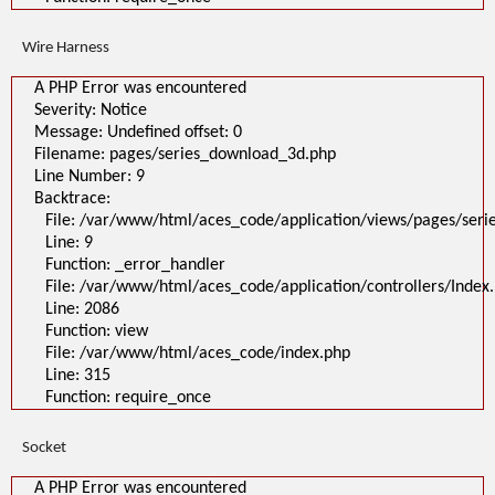
Wire Harness
A PHP Error was encountered
Severity: Notice
Message: Undefined offset: 0
Filename: pages/series_download_3d.php
Line Number: 9
Backtrace:
File: /var/www/html/aces_code/application/views/pages/ser
Line: 9
Function: _error_handler
File: /var/www/html/aces_code/application/controllers/Index
Line: 2086
Function: view
File: /var/www/html/aces_code/index.php
Line: 315
Function: require_once
Socket
A PHP Error was encountered