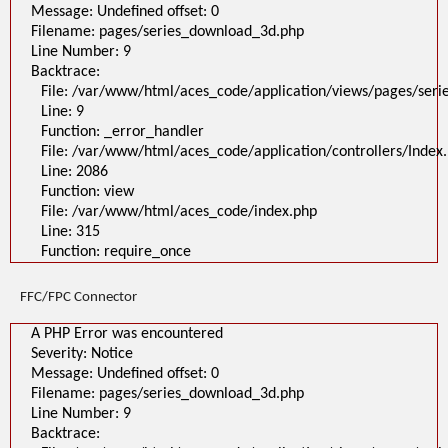
Message: Undefined offset: 0
Filename: pages/series_download_3d.php
Line Number: 9
Backtrace:
File: /var/www/html/aces_code/application/views/pages/ser
Line: 9
Function: _error_handler
File: /var/www/html/aces_code/application/controllers/Index
Line: 2086
Function: view
File: /var/www/html/aces_code/index.php
Line: 315
Function: require_once
FFC/FPC Connector
A PHP Error was encountered
Severity: Notice
Message: Undefined offset: 0
Filename: pages/series_download_3d.php
Line Number: 9
Backtrace: