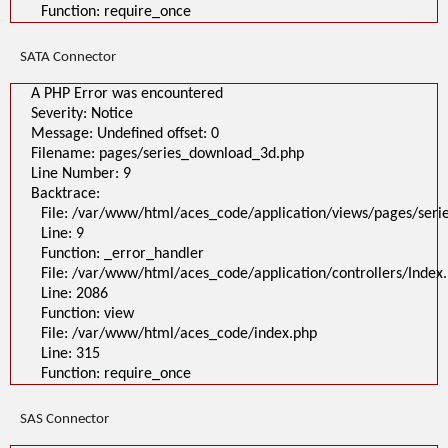
Function: require_once
SATA Connector
A PHP Error was encountered
Severity: Notice
Message: Undefined offset: 0
Filename: pages/series_download_3d.php
Line Number: 9
Backtrace:
File: /var/www/html/aces_code/application/views/pages/ser
Line: 9
Function: _error_handler
File: /var/www/html/aces_code/application/controllers/Index
Line: 2086
Function: view
File: /var/www/html/aces_code/index.php
Line: 315
Function: require_once
SAS Connector