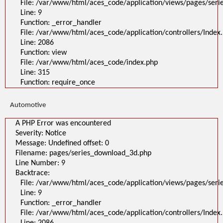
File: /var/www/html/aces_code/application/views/pages/ser
Line: 9
Function: _error_handler
File: /var/www/html/aces_code/application/controllers/Index
Line: 2086
Function: view
File: /var/www/html/aces_code/index.php
Line: 315
Function: require_once
Automotive
A PHP Error was encountered
Severity: Notice
Message: Undefined offset: 0
Filename: pages/series_download_3d.php
Line Number: 9
Backtrace:
File: /var/www/html/aces_code/application/views/pages/ser
Line: 9
Function: _error_handler
File: /var/www/html/aces_code/application/controllers/Index