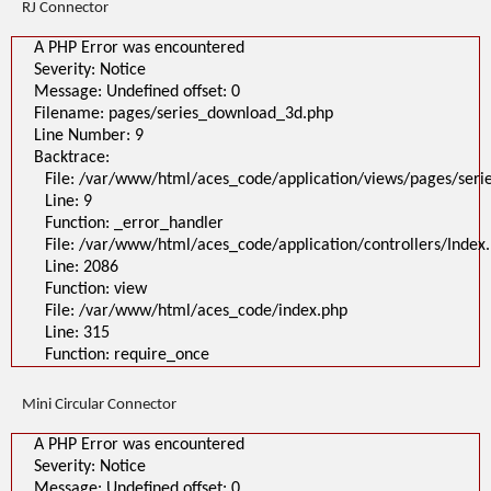
RJ Connector
A PHP Error was encountered
Severity: Notice
Message: Undefined offset: 0
Filename: pages/series_download_3d.php
Line Number: 9
Backtrace:
File: /var/www/html/aces_code/application/views/pages/ser
Line: 9
Function: _error_handler
File: /var/www/html/aces_code/application/controllers/Index
Line: 2086
Function: view
File: /var/www/html/aces_code/index.php
Line: 315
Function: require_once
Mini Circular Connector
A PHP Error was encountered
Severity: Notice
Message: Undefined offset: 0