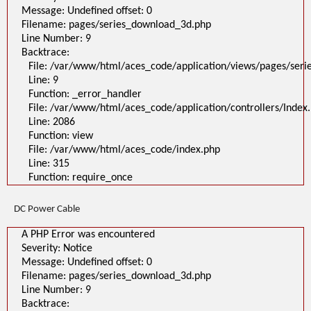
Message: Undefined offset: 0
Filename: pages/series_download_3d.php
Line Number: 9
Backtrace:
File: /var/www/html/aces_code/application/views/pages/ser
Line: 9
Function: _error_handler
File: /var/www/html/aces_code/application/controllers/Index
Line: 2086
Function: view
File: /var/www/html/aces_code/index.php
Line: 315
Function: require_once
DC Power Cable
A PHP Error was encountered
Severity: Notice
Message: Undefined offset: 0
Filename: pages/series_download_3d.php
Line Number: 9
Backtrace: