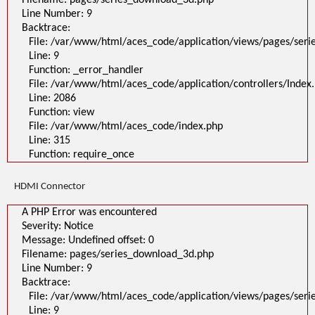
Filename: pages/series_download_3d.php
Line Number: 9
Backtrace:
File: /var/www/html/aces_code/application/views/pages/ser
Line: 9
Function: _error_handler
File: /var/www/html/aces_code/application/controllers/Index
Line: 2086
Function: view
File: /var/www/html/aces_code/index.php
Line: 315
Function: require_once
HDMI Connector
A PHP Error was encountered
Severity: Notice
Message: Undefined offset: 0
Filename: pages/series_download_3d.php
Line Number: 9
Backtrace:
File: /var/www/html/aces_code/application/views/pages/ser
Line: 9