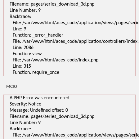
File:
Filename: pages/series_download_3d.php
/var/www/html/aces_code/application/views/pages/series_download_3d
Line Number: 9
Line: 1
Backtrace:
Function: _error_handler
File: /var/www/html/aces_code/application/controllers/Index.php
File: /var/www/html/aces_code/application/views/pages/ser
Line: 2086
Line: 9
Function: view
File: /var/www/html/aces_code/index.php
Function: _error_handler
Line: 315
File: /var/www/html/aces_code/application/controllers/Index
Function: require_once
/
Line: 2086
A PHP Error was encountered
Function: view
Severity: Notice
File: /var/www/html/aces_code/index.php
Message: Undefined offset: 0
Filename: pages/series_download_3d.php
Line: 315
Line Number: 1
Function: require_once
Backtrace:
File:
/var/www/html/aces_code/application/views/pages/series_download
MCIO
Line: 1
Function: _error_handler
File: /var/www/html/aces_code/application/controllers/Index.php
A PHP Error was encountered
Line: 2086
Severity: Notice
Function: view
File: /var/www/html/aces_code/index.php
Message: Undefined offset: 0
Line: 315
Filename: pages/series_download_3d.php
Function: require_once
Line Number: 9
">
Backtrace:
A PHP Error was encountered
Severity: Notice
File: /var/www/html/aces_code/application/views/pages/ser
Message: Undefined offset: 0