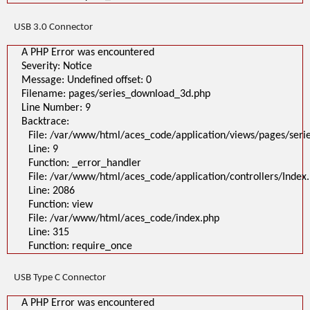
USB 3.0 Connector
A PHP Error was encountered
Severity: Notice
Message: Undefined offset: 0
Filename: pages/series_download_3d.php
Line Number: 9
Backtrace:
File: /var/www/html/aces_code/application/views/pages/ser
Line: 9
Function: _error_handler
File: /var/www/html/aces_code/application/controllers/Index
Line: 2086
Function: view
File: /var/www/html/aces_code/index.php
Line: 315
Function: require_once
USB Type C Connector
A PHP Error was encountered