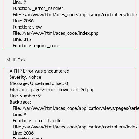
Line: 9
Filename: pages/series_download_3d.php
Line Number: 1
Function: _error_handler
Backtrace:
File: /var/www/html/aces_code/application/controllers/Index
File:
Line: 2086
/var/www/html/aces_code/application/views/pages/series_download
Line: 1
Function: view
Function: _error_handler
File: /var/www/html/aces_code/index.php
File: /var/www/html/aces_code/application/controllers/Index.php
Line: 2086
Line: 315
Function: view
Function: require_once
File: /var/www/html/aces_code/index.php
Line: 315
Function: require_once
Multi-Trak
>
A PHP Error was encountered
A PHP Error was encountered
Severity: Notice
Message: Undefined offset: 0
Severity: Notice
Filename: pages/series_download_3d.php
Message: Undefined offset: 0
Line Number: 1
Backtrace:
Filename: pages/series_download_3d.php
File:
Line Number: 9
/var/www/html/aces_code/application/views/pages/series_download_3d
Backtrace:
Line: 1
Function: _error_handler
File: /var/www/html/aces_code/application/views/pages/ser
File: /var/www/html/aces_code/application/controllers/Index.php
Line: 9
Line: 2086
Function: view
Function: _error_handler
File: /var/www/html/aces_code/index.php
File: /var/www/html/aces_code/application/controllers/Index
Line: 315
Function: require_once
Line: 2086
/