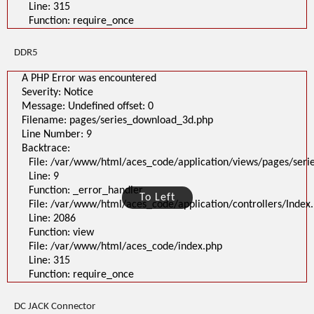
Line: 315
Function: require_once
DDR5
A PHP Error was encountered
Severity: Notice
Message: Undefined offset: 0
Filename: pages/series_download_3d.php
Line Number: 9
Backtrace:
File: /var/www/html/aces_code/application/views/pages/ser
Line: 9
Function: _error_handler
To Left
File: /var/www/html/aces_code/application/controllers/Index
Line: 2086
Function: view
File: /var/www/html/aces_code/index.php
Line: 315
Function: require_once
DC JACK Connector