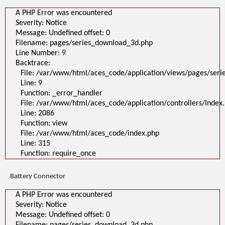
A PHP Error was encountered
Severity: Notice
Message: Undefined offset: 0
Filename: pages/series_download_3d.php
Line Number: 9
Backtrace:
File: /var/www/html/aces_code/application/views/pages/ser
Line: 9
Function: _error_handler
File: /var/www/html/aces_code/application/controllers/Index
Line: 2086
Function: view
File: /var/www/html/aces_code/index.php
Line: 315
Function: require_once
Battery Connector
A PHP Error was encountered
Severity: Notice
Message: Undefined offset: 0