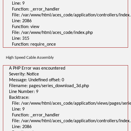
Line: 9
Function: _error_handler
File: /var/www/html/aces_code/application/controllers/Index
Line: 2086
Function: view
File: /var/www/html/aces_code/index.php
Line: 315
Function: require_once
High Speed Cable Assembly
A PHP Error was encountered
Severity: Notice
Message: Undefined offset: 0
Filename: pages/series_download_3d.php
Line Number: 9
Backtrace:
File: /var/www/html/aces_code/application/views/pages/ser
Line: 9
Function: _error_handler
File: /var/www/html/aces_code/application/controllers/Index
Line: 2086