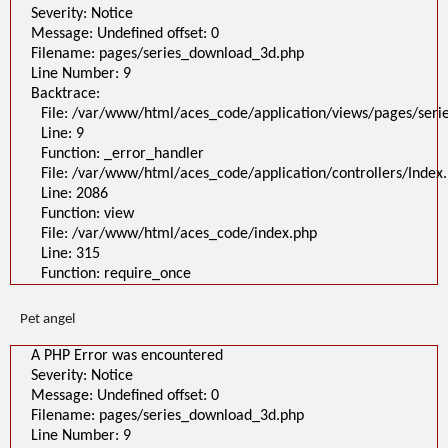
Severity: Notice
Message: Undefined offset: 0
Filename: pages/series_download_3d.php
Line Number: 9
Backtrace:
File: /var/www/html/aces_code/application/views/pages/ser
Line: 9
Function: _error_handler
File: /var/www/html/aces_code/application/controllers/Index
Line: 2086
Function: view
File: /var/www/html/aces_code/index.php
Line: 315
Function: require_once
Pet angel
A PHP Error was encountered
Severity: Notice
Message: Undefined offset: 0
Filename: pages/series_download_3d.php
Line Number: 9