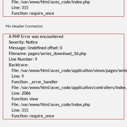
File: /var/www/html/aces_code/index.php
Line: 315
Function: require_once
Pin Header Connector
A PHP Error was encountered
Severity: Notice
Message: Undefined offset: 0
Filename: pages/series_download_3d.php
Line Number: 9
Backtrace:
File: /var/www/html/aces_code/application/views/pages/ser
Line: 9
Function: _error_handler
File: /var/www/html/aces_code/application/controllers/Index
Line: 2086
Function: view
File: /var/www/html/aces_code/index.php
Line: 315
Function: require_once