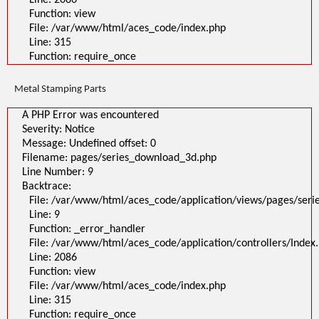
Line: 2086
Function: view
File: /var/www/html/aces_code/index.php
Line: 315
Function: require_once
Metal Stamping Parts
A PHP Error was encountered
Severity: Notice
Message: Undefined offset: 0
Filename: pages/series_download_3d.php
Line Number: 9
Backtrace:
File: /var/www/html/aces_code/application/views/pages/ser
Line: 9
Function: _error_handler
File: /var/www/html/aces_code/application/controllers/Index
Line: 2086
Function: view
File: /var/www/html/aces_code/index.php
Line: 315
Function: require_once