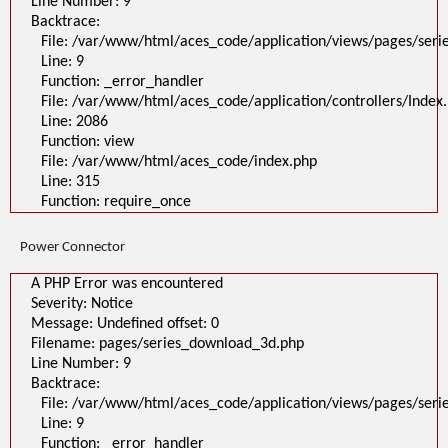
Line Number: 9
Backtrace:
File: /var/www/html/aces_code/application/views/pages/ser
Line: 9
Function: _error_handler
File: /var/www/html/aces_code/application/controllers/Index
Line: 2086
Function: view
File: /var/www/html/aces_code/index.php
Line: 315
Function: require_once
Power Connector
A PHP Error was encountered
Severity: Notice
Message: Undefined offset: 0
Filename: pages/series_download_3d.php
Line Number: 9
Backtrace:
File: /var/www/html/aces_code/application/views/pages/ser
Line: 9
Function: _error_handler