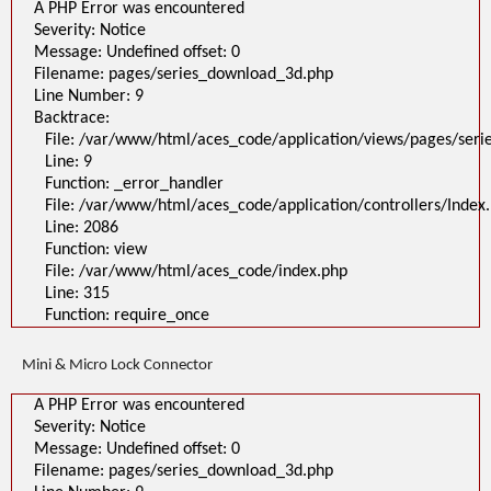
A PHP Error was encountered
Severity: Notice
Message: Undefined offset: 0
Filename: pages/series_download_3d.php
Line Number: 9
Backtrace:
File: /var/www/html/aces_code/application/views/pages/ser
Line: 9
Function: _error_handler
File: /var/www/html/aces_code/application/controllers/Index
Line: 2086
Function: view
File: /var/www/html/aces_code/index.php
Line: 315
Function: require_once
Mini & Micro Lock Connector
A PHP Error was encountered
Severity: Notice
Message: Undefined offset: 0
Filename: pages/series_download_3d.php