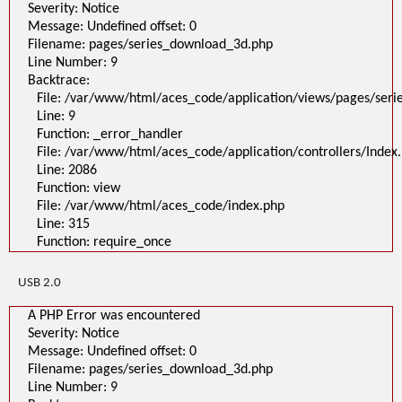
Severity: Notice
Message: Undefined offset: 0
Filename: pages/series_download_3d.php
Line Number: 9
Backtrace:
File: /var/www/html/aces_code/application/views/pages/ser
Line: 9
Function: _error_handler
File: /var/www/html/aces_code/application/controllers/Index
Line: 2086
Function: view
File: /var/www/html/aces_code/index.php
Line: 315
Function: require_once
USB 2.0
A PHP Error was encountered
Severity: Notice
Message: Undefined offset: 0
Filename: pages/series_download_3d.php
Line Number: 9