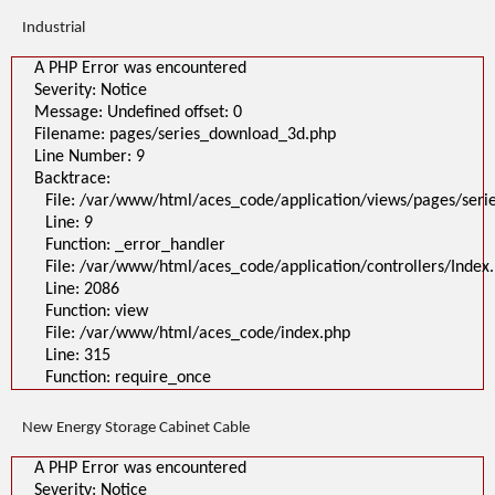
Industrial
A PHP Error was encountered
Severity: Notice
Message: Undefined offset: 0
Filename: pages/series_download_3d.php
Line Number: 9
Backtrace:
File: /var/www/html/aces_code/application/views/pages/ser
Line: 9
Function: _error_handler
File: /var/www/html/aces_code/application/controllers/Index
Line: 2086
Function: view
File: /var/www/html/aces_code/index.php
Line: 315
Function: require_once
New Energy Storage Cabinet Cable
A PHP Error was encountered
Severity: Notice