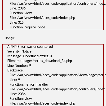
File: /var/www/html/aces_code/application/controllers/Index
Line: 2086
Function: view
File: /var/www/html/aces_code/index.php
Line: 315
Function: require_once
Dongle
A PHP Error was encountered
Severity: Notice
Message: Undefined offset: 0
Filename: pages/series_download_3d.php
Line Number: 9
Backtrace:
File: /var/www/html/aces_code/application/views/pages/ser
Line: 9
Function: _error_handler
File: /var/www/html/aces_code/application/controllers/Index
Line: 2086
Function: view
File: /var/www/html/aces_code/index.php