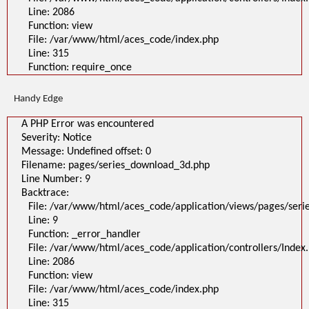
Line: 2086
Function: view
File: /var/www/html/aces_code/index.php
Line: 315
Function: require_once
Handy Edge
A PHP Error was encountered
Severity: Notice
Message: Undefined offset: 0
Filename: pages/series_download_3d.php
Line Number: 9
Backtrace:
File: /var/www/html/aces_code/application/views/pages/ser
Line: 9
Function: _error_handler
File: /var/www/html/aces_code/application/controllers/Index
Line: 2086
Function: view
File: /var/www/html/aces_code/index.php
Line: 315