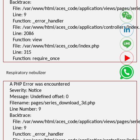
Backtrace:
File: /var/www/html/aces_code/application/views/pages/ser
Line: 9
Function: _error_handler
File: /var/www/html/aces_code/application/controllers/Index
Line: 2086
Function: view
File: /var/www/html/aces_code/index.php
Line: 315
Function: require_once
Respiratory nebulizer
A PHP Error was encountered
Severity: Notice
Message: Undefined offset: 0
Filename: pages/series_download_3d.php
Line Number: 9
Backtrace:
File: /var/www/html/aces_code/application/views/pages/ser
Line: 9
Function: _error_handler