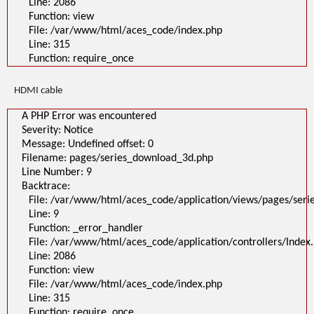
Line: 2086
Function: view
File: /var/www/html/aces_code/index.php
Line: 315
Function: require_once
HDMI cable
A PHP Error was encountered
Severity: Notice
Message: Undefined offset: 0
Filename: pages/series_download_3d.php
Line Number: 9
Backtrace:
File: /var/www/html/aces_code/application/views/pages/ser
Line: 9
Function: _error_handler
File: /var/www/html/aces_code/application/controllers/Index
Line: 2086
Function: view
File: /var/www/html/aces_code/index.php
Line: 315
Function: require_once