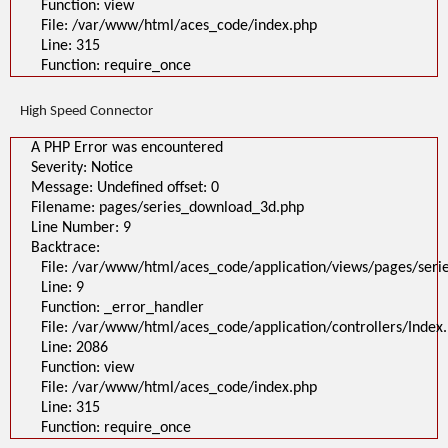
Function: view
File: /var/www/html/aces_code/index.php
Line: 315
Function: require_once
High Speed Connector
A PHP Error was encountered
Severity: Notice
Message: Undefined offset: 0
Filename: pages/series_download_3d.php
Line Number: 9
Backtrace:
File: /var/www/html/aces_code/application/views/pages/ser
Line: 9
Function: _error_handler
File: /var/www/html/aces_code/application/controllers/Index
Line: 2086
Function: view
File: /var/www/html/aces_code/index.php
Line: 315
Function: require_once