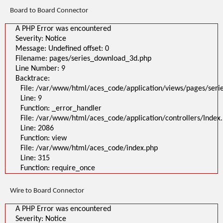
Line: 315
Board to Board Connector
Function: require_once
>
A PHP Error was encountered
A PHP Error was encountered
Severity: Notice
Severity: Notice
Message: Undefined offset: 0
Message: Undefined offset: 0
Filename: pages/series_download_3d.php
Filename: pages/series_download_3d.php
Line Number: 1
Backtrace:
Line Number: 9
File:
Backtrace:
/var/www/html/aces_code/application/views/pages/series_download
Line: 1
File: /var/www/html/aces_code/application/views/pages/ser
Function: _error_handler
Line: 9
File: /var/www/html/aces_code/application/controllers/Index.php
Line: 2086
Function: _error_handler
Function: view
File: /var/www/html/aces_code/application/controllers/Index
File: /var/www/html/aces_code/index.php
Line: 2086
Line: 315
Function: require_once
Function: view
File: /var/www/html/aces_code/index.php
Line: 315
Function: require_once
Wire to Board Connector
A PHP Error was encountered
Severity: Notice