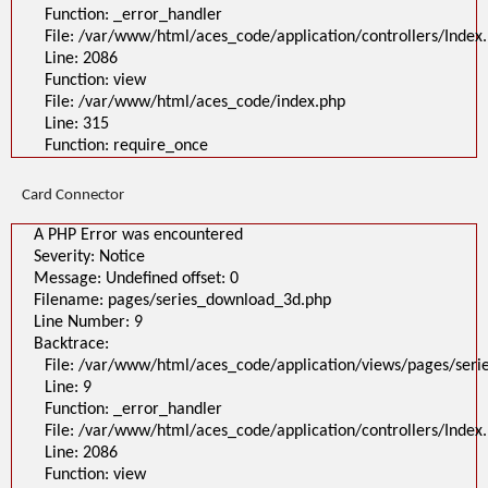
Function: _error_handler
File: /var/www/html/aces_code/application/controllers/Index
Line: 2086
Function: view
File: /var/www/html/aces_code/index.php
Line: 315
Function: require_once
Card Connector
A PHP Error was encountered
Severity: Notice
Message: Undefined offset: 0
Filename: pages/series_download_3d.php
Line Number: 9
Backtrace:
File: /var/www/html/aces_code/application/views/pages/ser
Line: 9
Function: _error_handler
File: /var/www/html/aces_code/application/controllers/Index
Line: 2086
Function: view