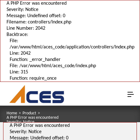
A PHP Error was encountered
Severity: Notice
Message: Undefined offset: 0
Filename: controllers/Index.php
Line Number: 2042
Backtrace:
File:
/var/www/html/aces_code/application/controllers/Index.php
Line: 2042
Function: _error_handler
File: /var/www/html/aces_code/index.php
Line: 315
Function: require_once
Home
>
Product
>
A PHP Error was encountered
Severity: Notice
A PHP Error was encountered
Message: Undefined offset: 0
Filename: pages/series_download_3d.php
Severity: Notice
Line Number: 1
Message: Undefined offset: 0
Backtrace: