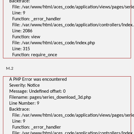
Backtrace:
File: /var/www/html/aces_code/application/views/pages/ser
Line: 9
Function: _error_handler
File: /var/www/html/aces_code/application/controllers/Index
Line: 2086
Function: view
File: /var/www/html/aces_code/index.php
Line: 315
Function: require_once
M.2
A PHP Error was encountered
Severity: Notice
Message: Undefined offset: 0
Filename: pages/series_download_3d.php
Line Number: 9
Backtrace:
File: /var/www/html/aces_code/application/views/pages/ser
Line: 9
Function: _error_handler
File: /var/www/html/aces_code/application/controllers/Index