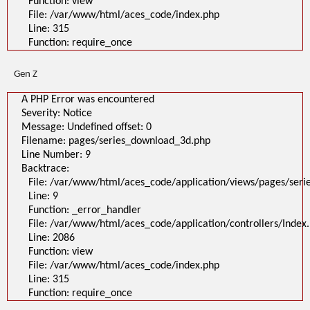
Function: view
A PHP Error was encountered
File: /var/www/html/aces_code/index.php
Severity: Notice
Message: Undefined offset: 0
Line: 315
Filename: pages/series_download_3d.php
Function: require_once
Line Number: 1
Backtrace:
File:
Gen Z
/var/www/html/aces_code/application/views/pages/series_download
Line: 1
Function: _error_handler
A PHP Error was encountered
File: /var/www/html/aces_code/application/controllers/Index.php
Severity: Notice
Line: 2086
Function: view
Message: Undefined offset: 0
File: /var/www/html/aces_code/index.php
Filename: pages/series_download_3d.php
Line: 315
Function: require_once
Line Number: 9
Backtrace:
">
A PHP Error was encountered
File: /var/www/html/aces_code/application/views/pages/ser
Severity: Notice
Line: 9
Message: Undefined offset: 0
Filename: pages/series_download_3d.php
Function: _error_handler
Line Number: 1
File: /var/www/html/aces_code/application/controllers/Index
Backtrace:
Line: 2086
File:
/var/www/html/aces_code/application/views/pages/series_download
Function: view
Line: 1
File: /var/www/html/aces_code/index.php
Function: _error_handler
File: /var/www/html/aces_code/application/controllers/Index.php
Line: 315
Line: 2086
Function: require_once
Function: view
File: /var/www/html/aces_code/index.php