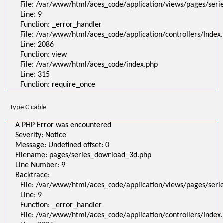
File: /var/www/html/aces_code/application/views/pages/ser
Line: 9
Function: _error_handler
File: /var/www/html/aces_code/application/controllers/Index
Line: 2086
Function: view
File: /var/www/html/aces_code/index.php
Line: 315
Function: require_once
Type C cable
A PHP Error was encountered
Severity: Notice
Message: Undefined offset: 0
Filename: pages/series_download_3d.php
Line Number: 9
Backtrace:
File: /var/www/html/aces_code/application/views/pages/ser
Line: 9
Function: _error_handler
File: /var/www/html/aces_code/application/controllers/Index