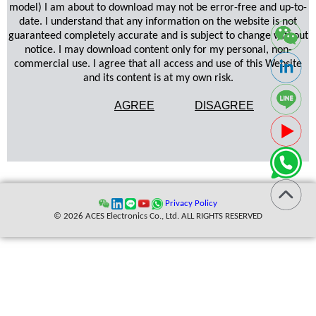
model) I am about to download may not be error-free and up-to-
date. I understand that any information on the website is not
guaranteed completely accurate and is subject to change without
notice. I may download content only for my personal, non-
commercial use. I agree that all access and use of this Website
and its content is at my own risk.
AGREE
DISAGREE
Privacy Policy
© 2026 ACES Electronics Co., Ltd. ALL RIGHTS RESERVED