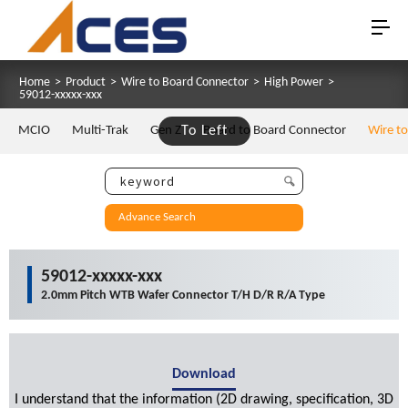
Home
>
Product
>
Wire to Board Connector
>
High Power
>
59012-xxxxx-xxx
MCIO
Multi-Trak
Gen Z
To Left
Board to Board Connector
Wire t
Advance Search
59012-xxxxx-xxx
2.0mm Pitch WTB Wafer Connector T/H D/R R/A Type
Download
I understand that the information (2D drawing, specification, 3D