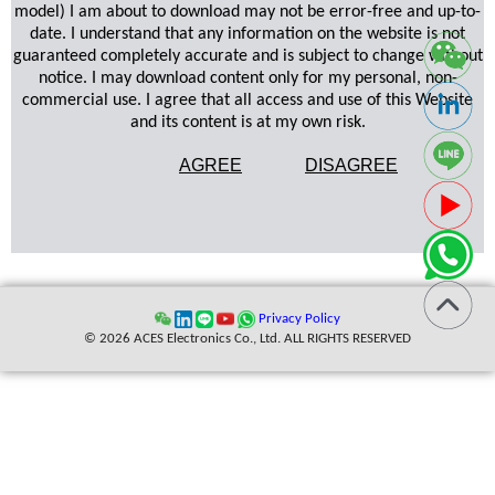
model) I am about to download may not be error-free and up-to-
date. I understand that any information on the website is not
guaranteed completely accurate and is subject to change without
notice. I may download content only for my personal, non-
commercial use. I agree that all access and use of this Website
and its content is at my own risk.
AGREE
DISAGREE
Privacy Policy
© 2026 ACES Electronics Co., Ltd. ALL RIGHTS RESERVED