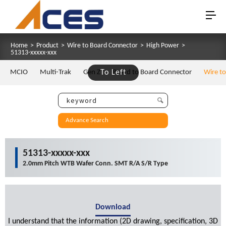
Home
>
Product
>
Wire to Board Connector
>
High Power
>
51313-xxxxx-xxx
MCIO
Multi-Trak
Gen Z
To Left
Board to Board Connector
Wire t
Advance Search
51313-xxxxx-xxx
2.0mm Pitch WTB Wafer Conn. SMT R/A S/R Type
Download
I understand that the information (2D drawing, specification, 3D