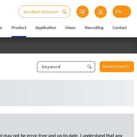
or
Product
Application
News
Recruiting
Contact
Advance Search
d may not be error-free and up-to-date. I understand that any