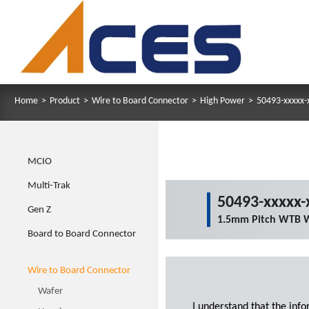
Home
>
Product
>
Wire to Board Connector
>
High Power
>
50493-xxxxx-
MCIO
Multi-Trak
50493-xxxxx-
Gen Z
1.5mm Pitch WTB W
Board to Board Connector
Wire to Board Connector
Wafer
I understand that the inf