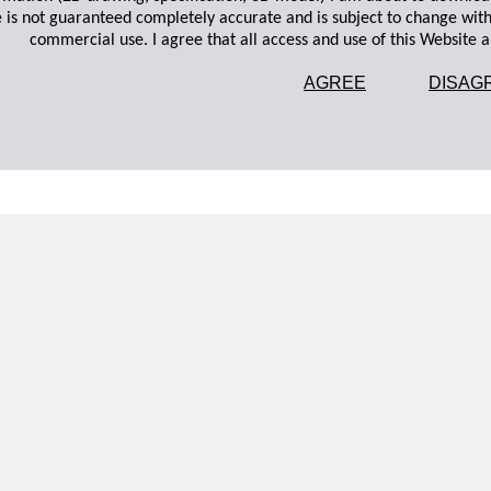
 is not guaranteed completely accurate and is subject to change wit
commercial use. I agree that all access and use of this Website an
AGREE
DISAG