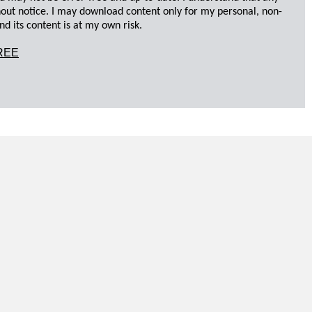
hout notice. I may download content only for my personal, non-
d its content is at my own risk.
REE