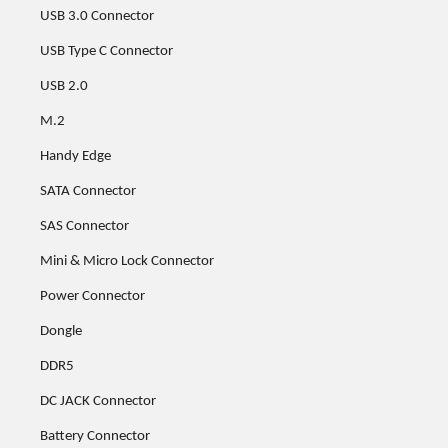
USB 3.0 Connector
USB Type C Connector
USB 2.0
M.2
Handy Edge
SATA Connector
SAS Connector
Mini & Micro Lock Connector
Power Connector
Dongle
DDR5
DC JACK Connector
Battery Connector