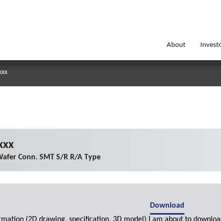
About
Invest
xxx
xxx
afer Conn. SMT S/R R/A Type
Download
ormation (2D drawing, specification, 3D model) I am about to downloa