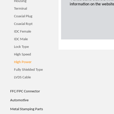
Housing
information on the website
Terminal
Coaxial Plug
Coaxial Rcpt
IDC Female
IDC Male
Lock Type
High Speed
High Power
Fully Shielded Type
LVDS Cable
FFC/FPC Connector
Automotive
Metal Stamping Parts