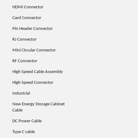
HDMI Connector
Card Connector
Pin Header Connector
RJ Connector
Mini Circular Connector
RF Connector
High Speed Cable Assembly
High Speed Connector
Industrial
New Energy Storage Cabinet
Cable
DC Power Cable
Type C cable