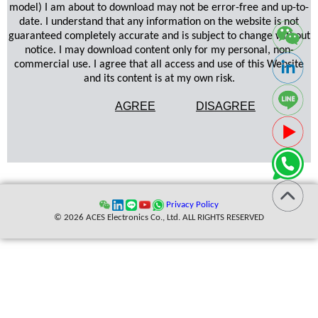
model) I am about to download may not be error-free and up-to-
date. I understand that any information on the website is not
guaranteed completely accurate and is subject to change without
notice. I may download content only for my personal, non-
commercial use. I agree that all access and use of this Website
and its content is at my own risk.
AGREE
DISAGREE
Privacy Policy
© 2026 ACES Electronics Co., Ltd. ALL RIGHTS RESERVED