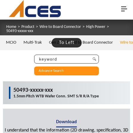
Home
>
Product
>
Wire to Board Connector
>
High Power
>
50493-xxxxx-xxx
MCIO
Multi-Trak
Gen Z
To Left
Board to Board Connector
Wire t
Advance Search
50493-xxxxx-xxx
1.5mm Pitch WTB Wafer Conn. SMT S/R R/A Type
Download
I understand that the information (2D drawing, specification, 3D