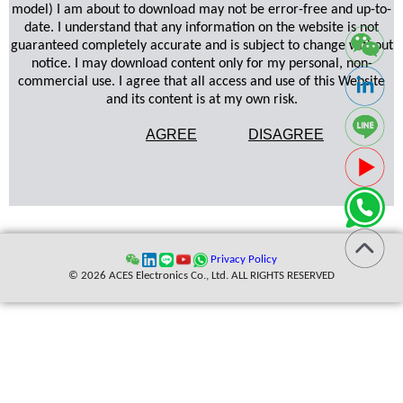
model) I am about to download may not be error-free and up-to-
date. I understand that any information on the website is not
guaranteed completely accurate and is subject to change without
notice. I may download content only for my personal, non-
commercial use. I agree that all access and use of this Website
and its content is at my own risk.
AGREE
DISAGREE
Privacy Policy
© 2026 ACES Electronics Co., Ltd. ALL RIGHTS RESERVED