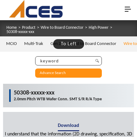
Home
>
Product
>
Wire to Board Connector
>
High Power
>
50308-xxxxx-xxx
MCIO
Multi-Trak
Gen Z
To Left
Board to Board Connector
Wire t
Advance Search
50308-xxxxx-xxx
2.0mm Pitch WTB Wafer Conn. SMT S/R R/A Type
Download
I understand that the information (2D drawing, specification, 3D