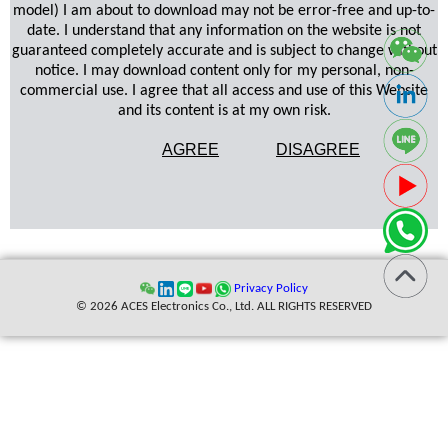
model) I am about to download may not be error-free and up-to-
date. I understand that any information on the website is not
guaranteed completely accurate and is subject to change without
notice. I may download content only for my personal, non-
commercial use. I agree that all access and use of this Website
and its content is at my own risk.
AGREE
DISAGREE
Privacy Policy
© 2026 ACES Electronics Co., Ltd. ALL RIGHTS RESERVED