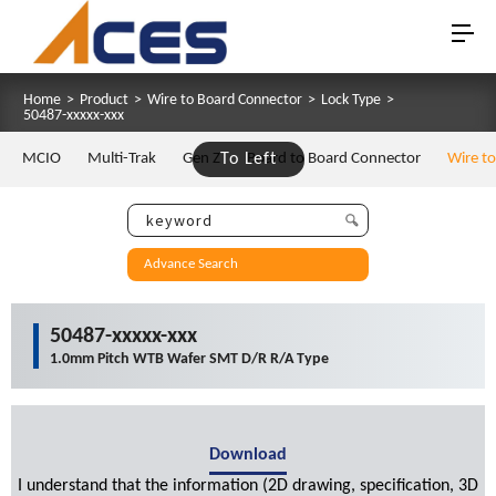
Home
>
Product
>
Wire to Board Connector
>
Lock Type
>
50487-xxxxx-xxx
MCIO
Multi-Trak
Gen Z
To Left
Board to Board Connector
Wire t
Advance Search
50487-xxxxx-xxx
1.0mm Pitch WTB Wafer SMT D/R R/A Type
Download
I understand that the information (2D drawing, specification, 3D