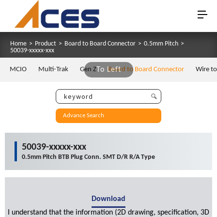
Home
>
Product
>
Board to Board Connector
>
0.5mm Pitch
>
50039-xxxxx-xxx
MCIO
Multi-Trak
Gen Z
To Left
Board to Board Connector
Wire t
Advance Search
50039-xxxxx-xxx
0.5mm Pitch BTB Plug Conn. SMT D/R R/A Type
Download
I understand that the information (2D drawing, specification, 3D