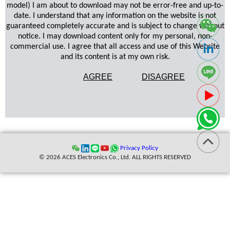
model) I am about to download may not be error-free and up-to-
date. I understand that any information on the website is not
guaranteed completely accurate and is subject to change without
notice. I may download content only for my personal, non-
commercial use. I agree that all access and use of this Website
and its content is at my own risk.
AGREE
DISAGREE
Privacy Policy
© 2026 ACES Electronics Co., Ltd. ALL RIGHTS RESERVED