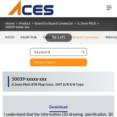
Home
>
Product
>
Board to Board Connector
>
0.5mm Pitch
>
50039-xxxxx-xxx
MCIO
Multi-Trak
Gen Z
To Left
Board to Board Connector
Wire t
Advance Search
50039-xxxxx-xxx
0.5mm Pitch BTB Plug Conn. SMT D/R R/A Type
Download
I understand that the information (2D drawing, specification, 3D