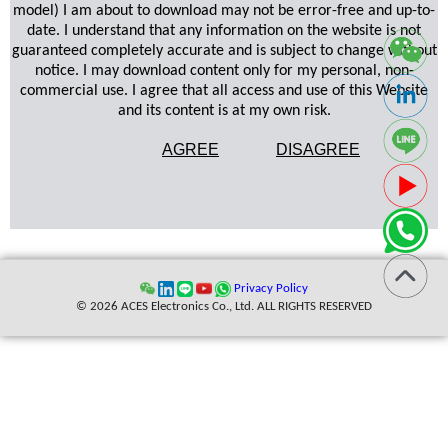
model) I am about to download may not be error-free and up-to-
date. I understand that any information on the website is not
guaranteed completely accurate and is subject to change without
notice. I may download content only for my personal, non-
commercial use. I agree that all access and use of this Website
and its content is at my own risk.
AGREE
DISAGREE
Privacy Policy
© 2026 ACES Electronics Co., Ltd. ALL RIGHTS RESERVED