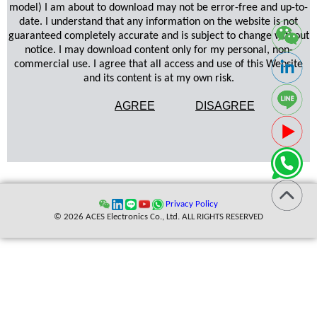
model) I am about to download may not be error-free and up-to-
date. I understand that any information on the website is not
guaranteed completely accurate and is subject to change without
notice. I may download content only for my personal, non-
commercial use. I agree that all access and use of this Website
and its content is at my own risk.
AGREE
DISAGREE
Privacy Policy
© 2026 ACES Electronics Co., Ltd. ALL RIGHTS RESERVED