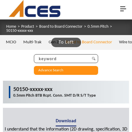
Home
>
Product
>
Board to Board Connector
>
0.5mm Pitch
>
50150-xxxxx-xxx
MCIO
Multi-Trak
Gen Z
To Left
Board to Board Connector
Wire t
Advance Search
50150-xxxxx-xxx
0.5mm Pitch BTB Rcpt. Conn. SMT D/R S/T Type
Download
I understand that the information (2D drawing, specification, 3D